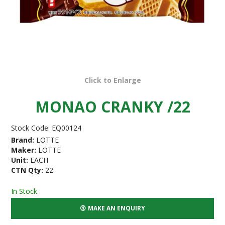
Click to Enlarge
MONAO CRANKY /22
Stock Code:
EQ00124
Brand:
LOTTE
Maker:
LOTTE
Unit:
EACH
CTN Qty:
22
In Stock
MAKE AN ENQUIRY