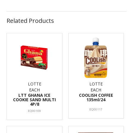
Related Products
LOTTE
LOTTE
EACH
EACH
LTT GHANA ICE
COOLISH COFFEE
COOKIE SAND MULTI
135ml/24
4P/8
EQ00117
EQ00109