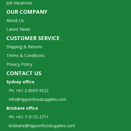
Job Vacancies
OUR COMPANY
About Us
Latest News
CUSTOMER SERVICE
Shipping & Returns
Terms & Conditions
Privacy Policy
CONTACT US
Sydney office
Ph: +61-2-8095-9522
info@nipponfoodsupplies.com
Brisbane office
Ph: +61-7-3172-2711
brisbane@nipponfoodsupplies.com