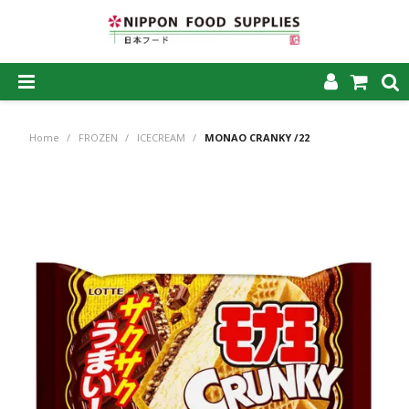
SHOP NOW
Home
/
FROZEN
/
ICECREAM
/
MONAO CRANKY /22
HOME
ABOUT US
PRODUCTS
MY ACCOUNT
CAREERS
CONTACT US