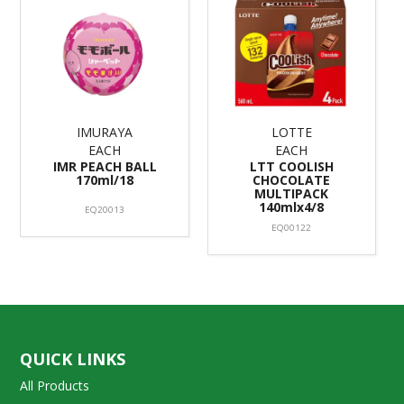
IMURAYA
LOTTE
EACH
EACH
IMR PEACH BALL
LTT COOLISH
170ml/18
CHOCOLATE
MULTIPACK
140mlx4/8
EQ20013
EQ00122
QUICK LINKS
All Products