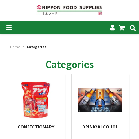
SHOP NOW
Home
/
Categories
HOME
Categories
ABOUT US
PRODUCTS
MY ACCOUNT
CAREERS
CONTACT US
CONFECTIONARY
DRINK/ALCOHOL