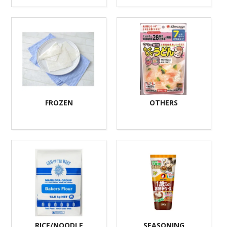
FROZEN
OTHERS
RICE/NOODLE
SEASONING