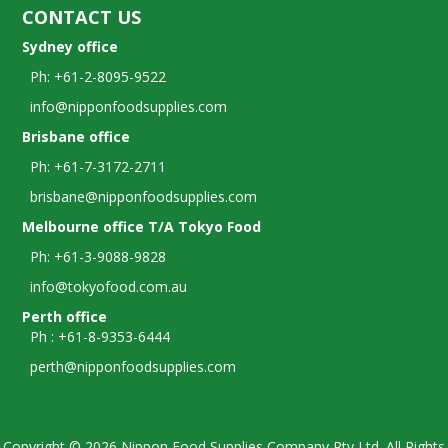
CONTACT US
Sydney office
Ph: +61-2-8095-9522
info@nipponfoodsupplies.com
Brisbane office
Ph: +61-7-3172-2711
brisbane@nipponfoodsupplies.com
Melbourne office T/A Tokyo Food
Ph: +61-3-9088-9828
info@tokyofood.com.au
Perth office
Ph : +61-8-9353-6444
perth@nipponfoodsupplies.com
Copyright © 2026 Nippon Food Supplies Company Pty Ltd. All Rights