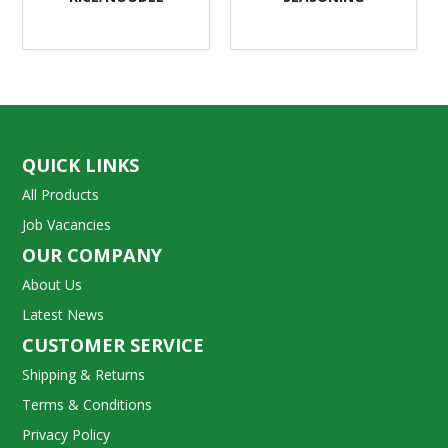
QUICK LINKS
All Products
Job Vacancies
OUR COMPANY
About Us
Latest News
CUSTOMER SERVICE
Shipping & Returns
Terms & Conditions
Privacy Policy