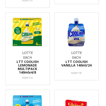
EQ00122
LOTTE
LOTTE
EACH
EACH
LTT COOLISH
LTT COOLISH
LEMONADE
VANILLA 140ml/24
MULTIPACK
140mlx4/8
EQ00118
EQ00123