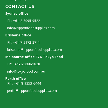
CONTACT US
Sydney office
Ph: +61-2-8095-9522
info@nipponfoodsupplies.com
Brisbane office
Ph: +61-7-3172-2711
brisbane@nipponfoodsupplies.com
Melbourne office T/A Tokyo Food
Ph: +61-3-9088-9828
info@tokyofood.com.au
Perth office
Ph : +61-8-9353-6444
perth@nipponfoodsupplies.com