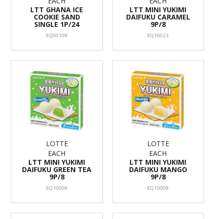
EACH
EACH
LTT GHANA ICE
LTT MINI YUKIMI
COOKIE SAND
DAIFUKU CARAMEL
SINGLE 1P/24
9P/8
EQ00108
EQ10023
LOTTE
LOTTE
EACH
EACH
LTT MINI YUKIMI
LTT MINI YUKIMI
DAIFUKU GREEN TEA
DAIFUKU MANGO
9P/8
9P/8
EQ10008
EQ10009