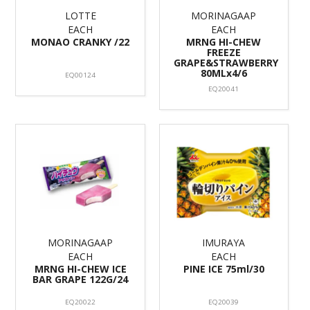
LOTTE
MORINAGAAP
EACH
EACH
MONAO CRANKY /22
MRNG HI-CHEW
FREEZE
GRAPE&STRAWBERRY
80MLx4/6
EQ00124
EQ20041
MORINAGAAP
IMURAYA
EACH
EACH
MRNG HI-CHEW ICE
PINE ICE 75ml/30
BAR GRAPE 122G/24
EQ20022
EQ20039