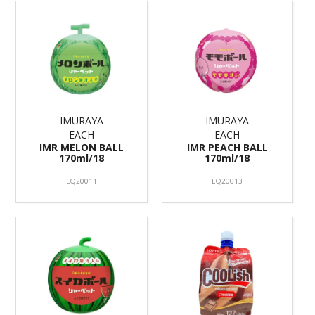
IMURAYA
IMURAYA
EACH
EACH
IMR MELON BALL
IMR PEACH BALL
170ml/18
170ml/18
EQ20011
EQ20013