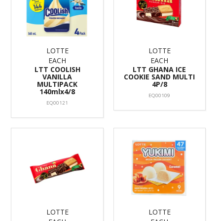
LOTTE
LOTTE
EACH
EACH
LTT COOLISH
LTT GHANA ICE
VANILLA
COOKIE SAND MULTI
MULTIPACK
4P/8
140mlx4/8
EQ00109
EQ00121
LOTTE
LOTTE