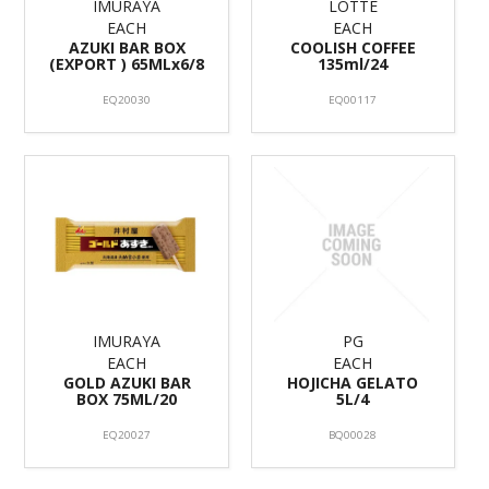
IMURAYA
LOTTE
EACH
EACH
AZUKI BAR BOX
COOLISH COFFEE
(EXPORT ) 65MLx6/8
135ml/24
EQ20030
EQ00117
IMURAYA
PG
EACH
EACH
GOLD AZUKI BAR
HOJICHA GELATO
BOX 75ML/20
5L/4
EQ20027
BQ00028