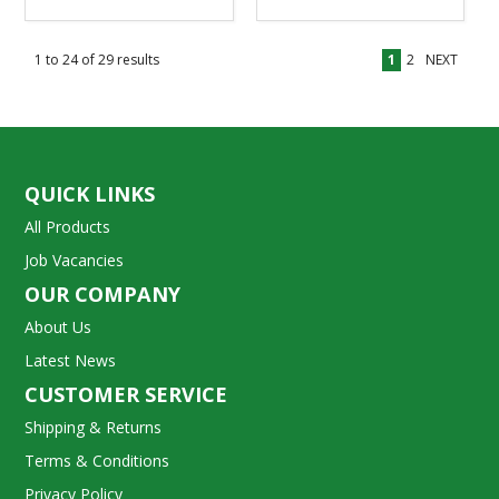
1
to
24
of
29
results
1
2
NEXT
QUICK LINKS
All Products
Job Vacancies
OUR COMPANY
About Us
Latest News
CUSTOMER SERVICE
Shipping & Returns
Terms & Conditions
Privacy Policy