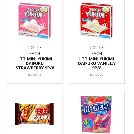
LOTTE
LOTTE
EACH
EACH
LTT MINI YUKIMI
LTT MINI YUKIMI
DAIFUKU
DAIFUKU VANILLA
STRAWBERRY 9P/8
9P/8
EQ10012
EQ10005