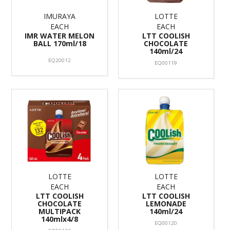
IMURAYA
LOTTE
EACH
EACH
IMR WATER MELON
LTT COOLISH
BALL 170ml/18
CHOCOLATE
140ml/24
EQ20012
EQ00119
LOTTE
LOTTE
EACH
EACH
LTT COOLISH
LTT COOLISH
CHOCOLATE
LEMONADE
MULTIPACK
140ml/24
140mlx4/8
EQ00120