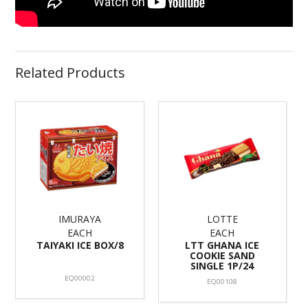
Related Products
IMURAYA
LOTTE
EACH
EACH
TAIYAKI ICE BOX/8
LTT GHANA ICE
COOKIE SAND
SINGLE 1P/24
EQ00002
EQ00108