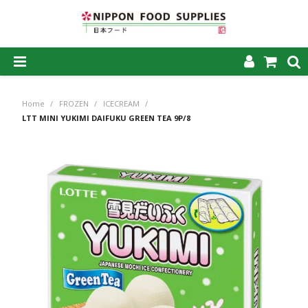
SHOP NOW
Home
/
FROZEN
/
ICECREAM
/
HOME
LTT MINI YUKIMI DAIFUKU GREEN TEA 9P/8
ABOUT US
PRODUCTS
MY ACCOUNT
CAREERS
CONTACT US