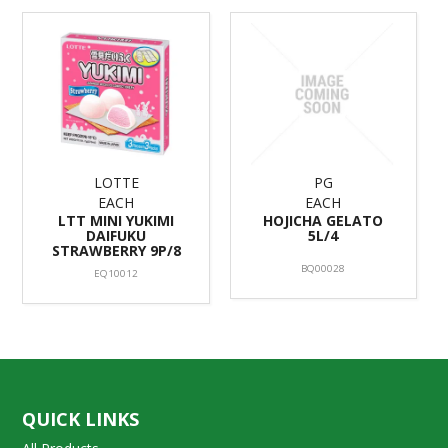
LOTTE
PG
EACH
EACH
LTT MINI YUKIMI
HOJICHA GELATO
DAIFUKU
5L/4
STRAWBERRY 9P/8
BQ00028
EQ10012
QUICK LINKS