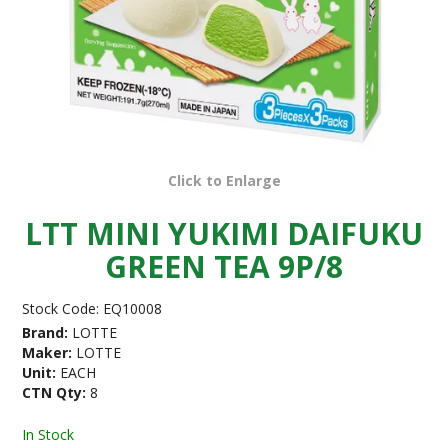
Click to Enlarge
LTT MINI YUKIMI DAIFUKU
GREEN TEA 9P/8
Stock Code:
EQ10008
Brand:
LOTTE
Maker:
LOTTE
Unit:
EACH
CTN Qty:
8
In Stock