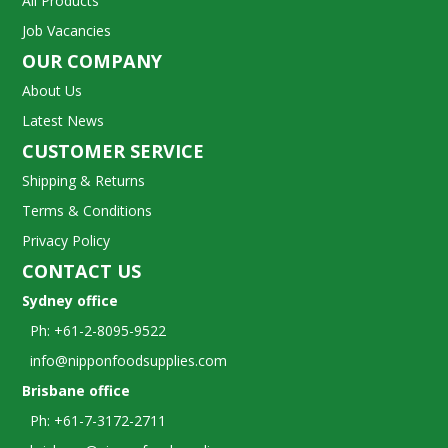
All Products
Job Vacancies
OUR COMPANY
About Us
Latest News
CUSTOMER SERVICE
Shipping & Returns
Terms & Conditions
Privacy Policy
CONTACT US
Sydney office
Ph: +61-2-8095-9522
info@nipponfoodsupplies.com
Brisbane office
Ph: +61-7-3172-2711