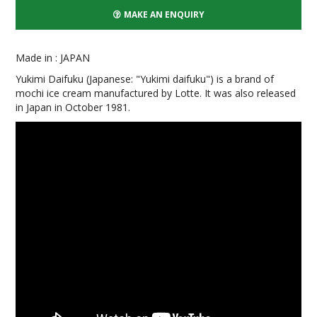
MAKE AN ENQUIRY
Made in : JAPAN
Yukimi Daifuku (Japanese: "Yukimi daifuku") is a brand of
mochi ice cream manufactured by Lotte. It was also released
in Japan in October 1981.