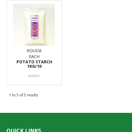
KOUDA
EACH
POTATO STARCH
1KG/10
AE50001
1
to
5
of
5
results
QUICK LINKS