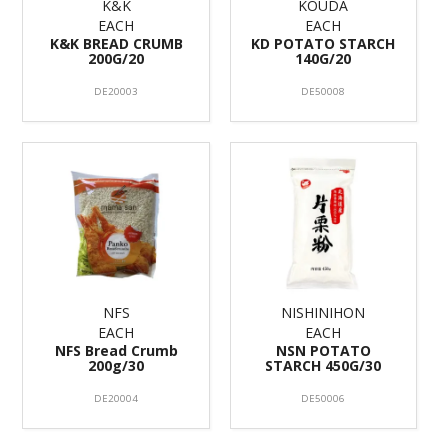
K&K
KOUDA
EACH
EACH
K&K BREAD CRUMB
KD POTATO STARCH
200G/20
140G/20
DE20003
DE50008
NFS
NISHINIHON
EACH
EACH
NFS Bread Crumb
NSN POTATO
200g/30
STARCH 450G/30
DE20004
DE50006