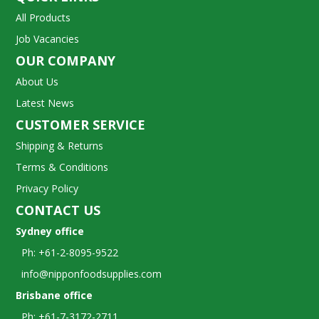
All Products
Job Vacancies
OUR COMPANY
About Us
Latest News
CUSTOMER SERVICE
Shipping & Returns
Terms & Conditions
Privacy Policy
CONTACT US
Sydney office
Ph: +61-2-8095-9522
info@nipponfoodsupplies.com
Brisbane office
Ph: +61-7-3172-2711