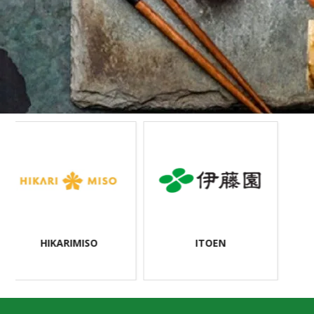
>
HIKARIMISO
ITOEN