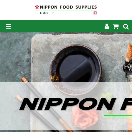
SHOP NOW
HOME
ABOUT US
PRODUCTS
MY ACCOUNT
CAREERS
CONTACT US