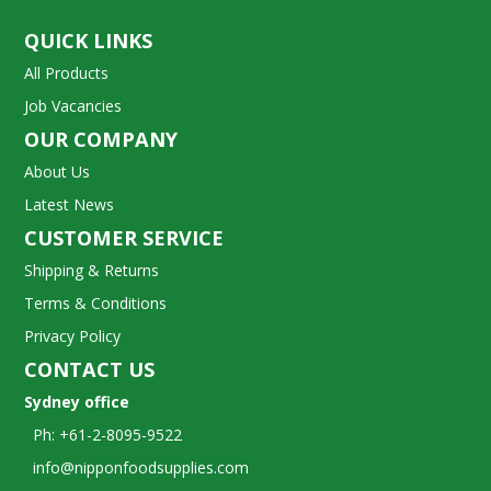
QUICK LINKS
All Products
Job Vacancies
OUR COMPANY
About Us
Latest News
CUSTOMER SERVICE
Shipping & Returns
Terms & Conditions
Privacy Policy
CONTACT US
Sydney office
Ph: +61-2-8095-9522
info@nipponfoodsupplies.com