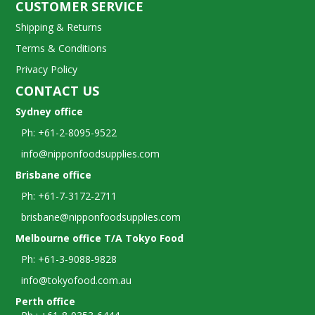
CUSTOMER SERVICE
Shipping & Returns
Terms & Conditions
Privacy Policy
CONTACT US
Sydney office
Ph: +61-2-8095-9522
info@nipponfoodsupplies.com
Brisbane office
Ph: +61-7-3172-2711
brisbane@nipponfoodsupplies.com
Melbourne office T/A Tokyo Food
Ph: +61-3-9088-9828
info@tokyofood.com.au
Perth office