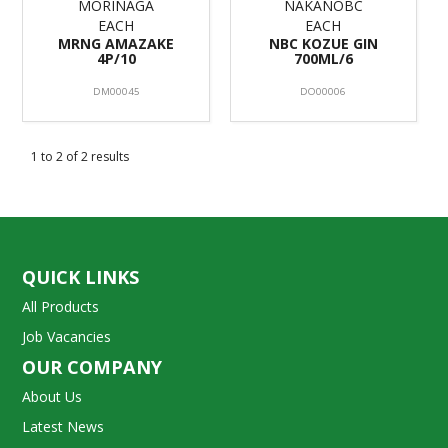
MORINAGA
NAKANOBC
EACH
EACH
MRNG AMAZAKE
NBC KOZUE GIN
4P/10
700ML/6
DM00045
DO00006
1
to
2
of
2
results
QUICK LINKS
All Products
Job Vacancies
OUR COMPANY
About Us
Latest News