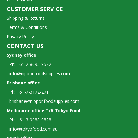
CUSTOMER SERVICE
Shipping & Returns
Terms & Conditions
Privacy Policy
CONTACT US
Sydney office
Ph: +61-2-8095-9522
info@nipponfoodsupplies.com
Brisbane office
Ph: +61-7-3172-2711
brisbane@nipponfoodsupplies.com
Melbourne office T/A Tokyo Food
Ph: +61-3-9088-9828
info@tokyofood.com.au