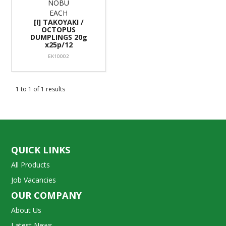
NOBU
EACH
[I] TAKOYAKI /
OCTOPUS
DUMPLINGS 20g
x25p/12
EK10002
1
to
1
of
1
results
QUICK LINKS
All Products
Job Vacancies
OUR COMPANY
About Us
Latest News