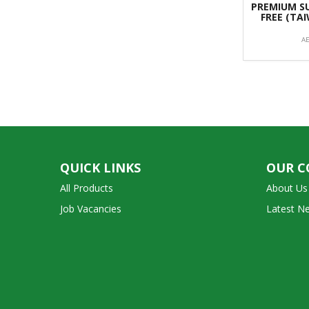
PREMIUM SU
FREE (TA
A
QUICK LINKS
OUR 
All Products
About Us
Job Vacancies
Latest N