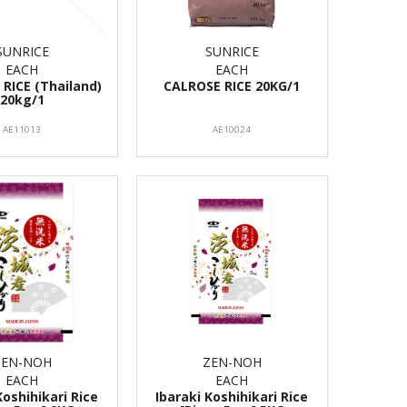
SUNRICE
SUNRICE
EACH
EACH
RICE (Thailand)
CALROSE RICE 20KG/1
20kg/1
AE11013
AE10024
ZEN-NOH
ZEN-NOH
EACH
EACH
Koshihikari Rice
Ibaraki Koshihikari Rice