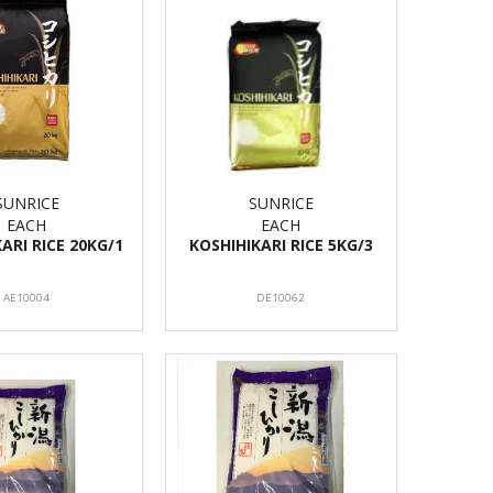
SUNRICE
SUNRICE
EACH
EACH
ARI RICE 20KG/1
KOSHIHIKARI RICE 5KG/3
AE10004
DE10062