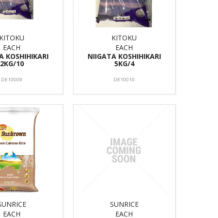
KITOKU
KITOKU
EACH
EACH
A KOSHIHIKARI
NIIGATA KOSHIHIKARI
2KG/10
5KG/4
DE10009
DE10010
SUNRICE
SUNRICE
EACH
EACH