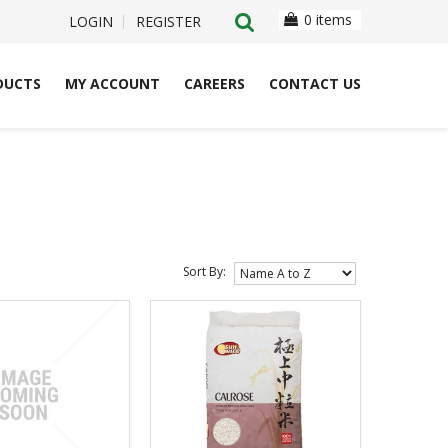
0 items
LOGIN
REGISTER
DUCTS
MY ACCOUNT
CAREERS
CONTACT US
Sort By: