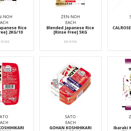
N-NOH
ZEN-NOH
EACH
EACH
apanese Rice
Blended Japanese Rice
CALROSE 
ree] 2KG/10
[Rinse Free] 5KG
E10102
DE10103
SATO
SATO
EACH
EACH
OSHIHIKARI
GOHAN KOSHIHIKARI
Ibaraki 