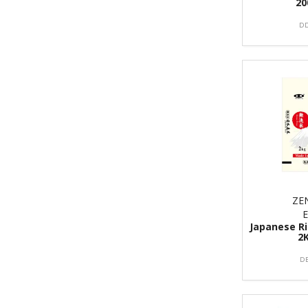
20
DD
ZE
Japanese Ri
2
D