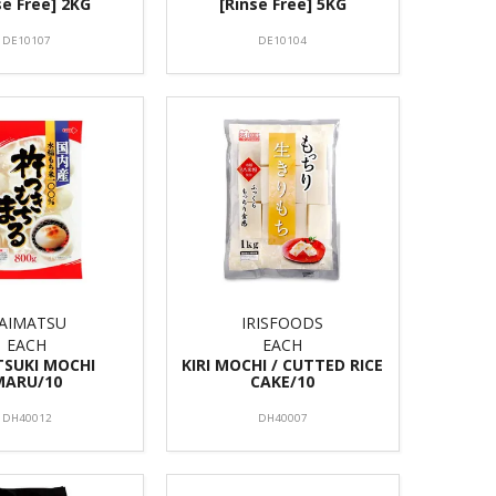
se Free] 2KG
[Rinse Free] 5KG
DE10107
DE10104
AIMATSU
IRISFOODS
EACH
EACH
TSUKI MOCHI
KIRI MOCHI / CUTTED RICE
MARU/10
CAKE/10
DH40012
DH40007