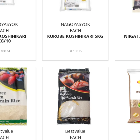
OYASYOK
NAGOYASYOK
EACH
EACH
KOSHIHIKARI
KUROBE KOSHIHIKARI 5KG
NIIGAT
KG/10
E10074
DE10075
tValue
BestValue
EACH
EACH