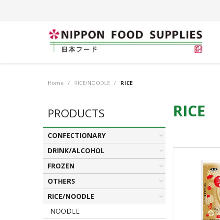
Home
/
RICE/NOODLE
/
RICE
RICE
PRODUCTS
CONFECTIONARY
DRINK/ALCOHOL
FROZEN
OTHERS
RICE/NOODLE
NOODLE