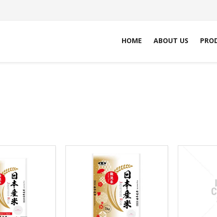
HOME
ABOUT US
PRO