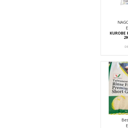
NAG
KUROBE 
2
D
Bes