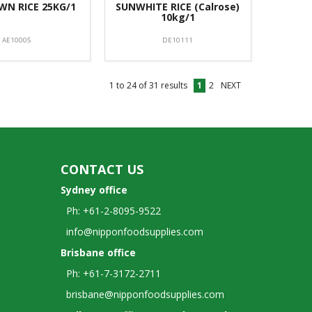
N RICE 25KG/1
SUNWHITE RICE (Calrose)
10kg/1
AE10005
DE10111
1
to
24
of
31
results
1
2
NEXT
CONTACT US
Sydney office
Ph: +61-2-8095-9522
info@nipponfoodsupplies.com
Brisbane office
Ph: +61-7-3172-2711
brisbane@nipponfoodsupplies.com