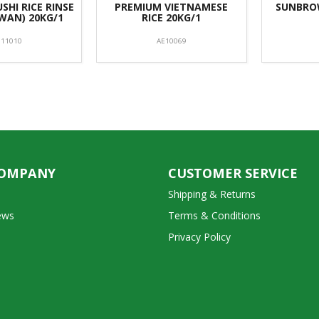
SHI RICE RINSE
PREMIUM VIETNAMESE
SUNBROW
IWAN) 20KG/1
RICE 20KG/1
E11010
AE10069
COMPANY
CUSTOMER SERVICE
Shipping & Returns
ews
Terms & Conditions
Privacy Policy