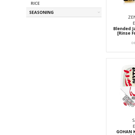
RICE
SEASONING
ZE
Blended J
[Rinse F
D
GOHAN K