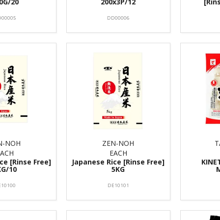
0G/20
200x3P/12
[Rin
00005
DD00006
N-NOH
ZEN-NOH
T
EACH
EACH
ce [Rinse Free]
Japanese Rice [Rinse Free]
KINE
KG/10
5KG
E10100
DE10101