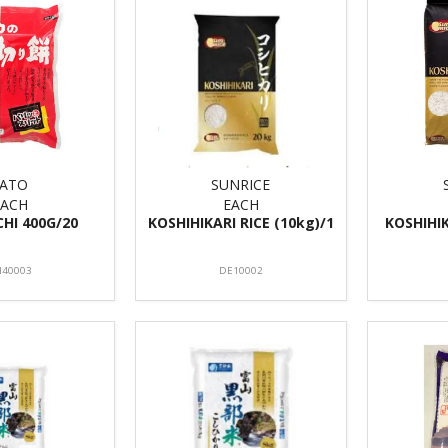
SATO
SUNRICE
EACH
EACH
CHI 400G/20
KOSHIHIKARI RICE (10kg)/1
KOSHIHIK
40003
DE10002