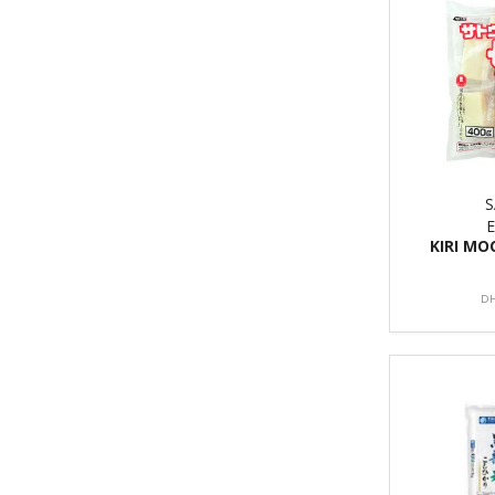
KIRI MO
DH