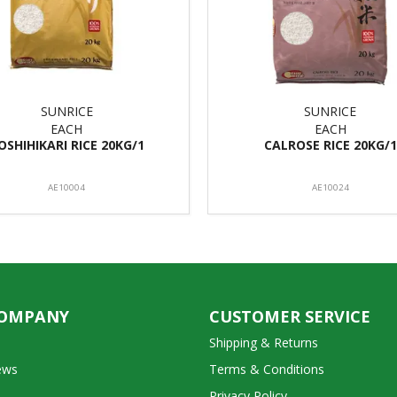
SUNRICE
SUNRICE
EACH
EACH
OSHIHIKARI RICE 20KG/1
CALROSE RICE 20KG/1
AE10004
AE10024
COMPANY
CUSTOMER SERVICE
Shipping & Returns
ews
Terms & Conditions
Privacy Policy