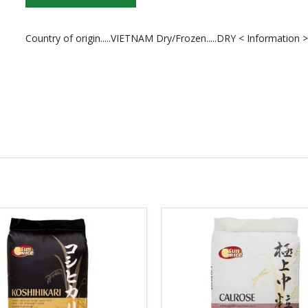
Country of origin.....VIETNAM Dry/Frozen.....DRY < Information 