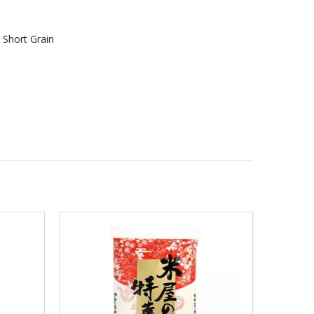
> Short Grain