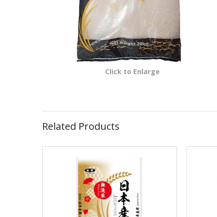
Click to Enlarge
Related Products