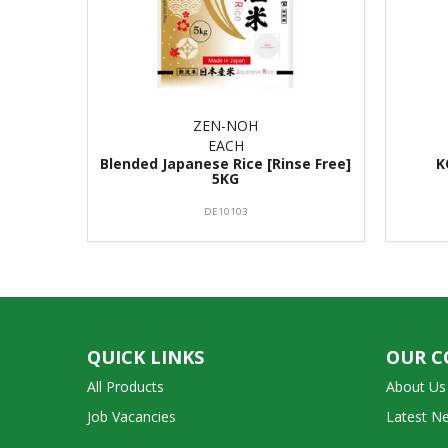
ZEN-NOH
EACH
Blended Japanese Rice [Rinse Free]
K
5KG
DE10103
QUICK LINKS
OUR 
All Products
About Us
Job Vacancies
Latest N