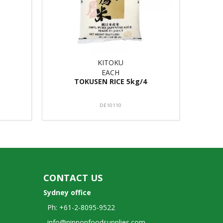
KITOKU
EACH
TOKUSEN RICE 5kg/4
DE10110
CONTACT US
Sydney office
Ph: +61-2-8095-9522
info@nipponfoodsupplies.com