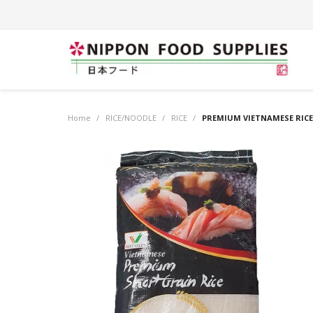
Home
/
RICE/NOODLE
/
RICE
/
PREMIUM VIETNAMESE RICE