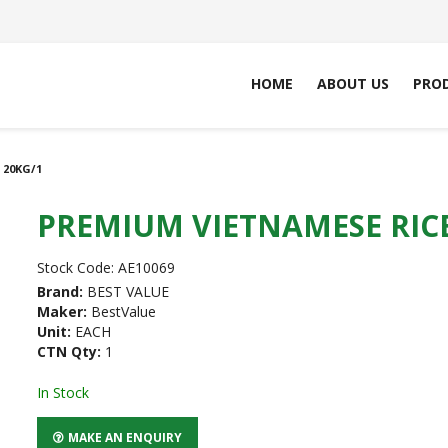
HOME
ABOUT US
PRO
 20KG/1
PREMIUM VIETNAMESE RICE
Stock Code:
AE10069
Brand:
BEST VALUE
Maker:
BestValue
Unit:
EACH
CTN Qty:
1
In Stock
MAKE AN ENQUIRY