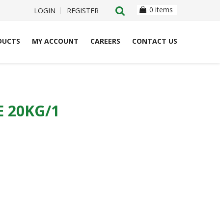
0 items
LOGIN
REGISTER
DUCTS
MY ACCOUNT
CAREERS
CONTACT US
 20KG/1