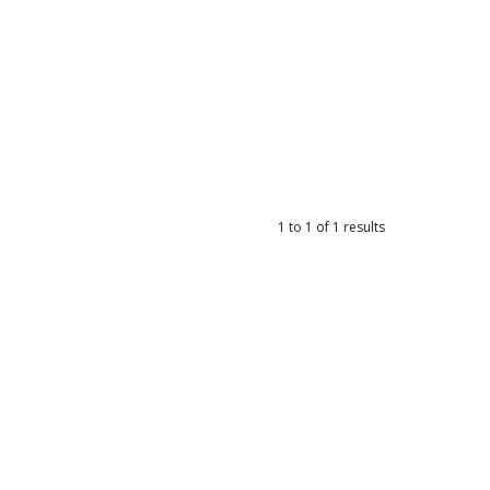
1
to
1
of
1
results