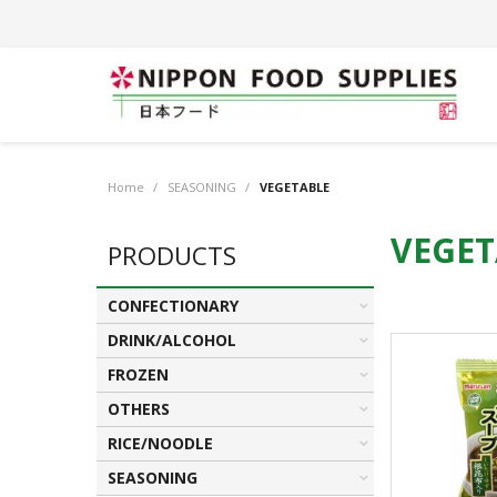
Home
/
SEASONING
/
VEGETABLE
VEGET
PRODUCTS
CONFECTIONARY
DRINK/ALCOHOL
FROZEN
OTHERS
RICE/NOODLE
SEASONING