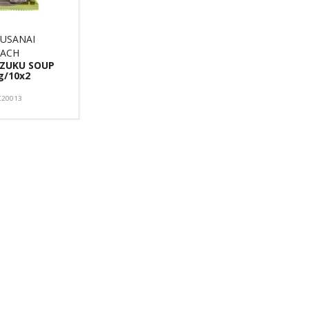
USANAI
EACH
ZUKU SOUP
g/10x2
C20013