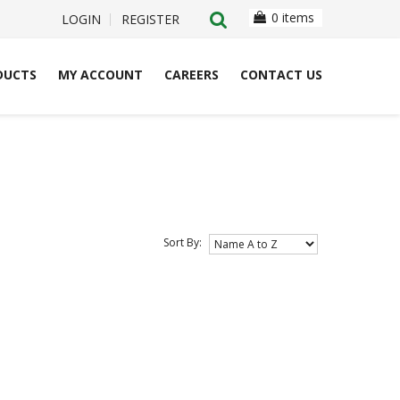
0 items
LOGIN
REGISTER
DUCTS
MY ACCOUNT
CAREERS
CONTACT US
Sort By: