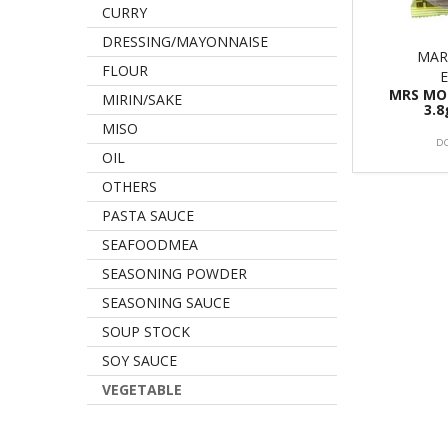
CURRY
DRESSING/MAYONNAISE
MAR
FLOUR
MRS MO
MIRIN/SAKE
3.8
MISO
D
OIL
OTHERS
PASTA SAUCE
SEAFOODMEA
SEASONING POWDER
SEASONING SAUCE
SOUP STOCK
SOY SAUCE
VEGETABLE