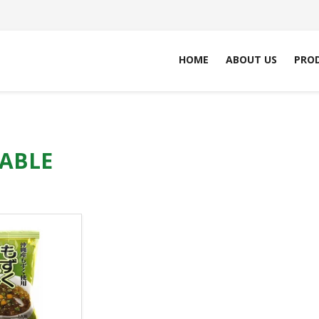
HOME
ABOUT US
PRO
ABLE