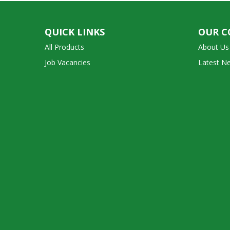
QUICK LINKS
OUR 
All Products
About Us
Job Vacancies
Latest N