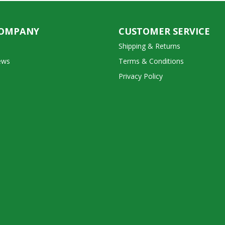
COMPANY
CUSTOMER SERVICE
Shipping & Returns
ews
Terms & Conditions
Privacy Policy