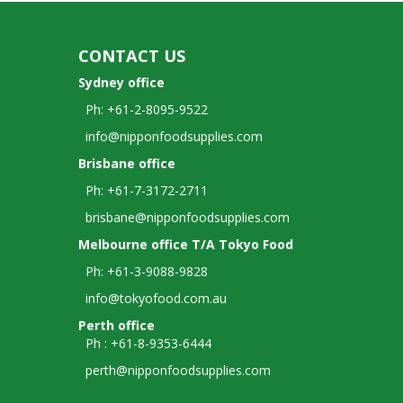
CONTACT US
Sydney office
Ph: +61-2-8095-9522
info@nipponfoodsupplies.com
Brisbane office
Ph: +61-7-3172-2711
brisbane@nipponfoodsupplies.com
Melbourne office T/A Tokyo Food
Ph: +61-3-9088-9828
info@tokyofood.com.au
Perth office
Ph : +61-8-9353-6444
perth@nipponfoodsupplies.com