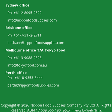
Sydney office
Ph: +61-2-8095-9522
info@nipponfoodsupplies.com
Brisbane office
Ph: +61-7-3172-2711
brisbane@nipponfoodsupplies.com
Melbourne office T/A Tokyo Food
Ph: +61-3-9088-9828
info@tokyofood.com.au
Perth office
Ph : +61-8-9353-6444
perth@nipponfoodsupplies.com
Copyright © 2026 Nippon Food Supplies Company Pty Ltd. All Rights
Reserved. ABN
17 609 566 190.
eCcommerce by
Web Ninja
.