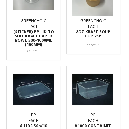
GREENCHOIC
GREENCHOIC
EACH
EACH
(STICKER) PP LID TO
8OZ KRAFT SOUP
SUIT KRAFT PAPER
CUP 25P
BOWL 500-1000ML
(150MM)
CD50244
CC50210
PP
PP
EACH
EACH
A LIDS 50p/10
A1000 CONTAINER