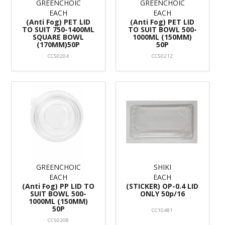
GREENCHOIC
GREENCHOIC
EACH
EACH
(Anti Fog) PET LID
(Anti Fog) PET LID
TO SUIT 750-1400ML
TO SUIT BOWL 500-
SQUARE BOWL
1000ML (150MM)
(170MM)50P
50P
CC50204
CC50212
GREENCHOIC
SHIKI
EACH
EACH
(Anti Fog) PP LID TO
(STICKER) OP-0.4 LID
SUIT BOWL 500-
ONLY 50p/16
1000ML (150MM)
50P
CC10481
CC50208