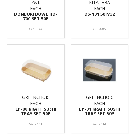
Z&L
KITAHARA
EACH
EACH
DONBURI BOWL HD-
DS-101 50P/32
700 SET 50P
CC50144
CC10005
GREENCHOIC
GREENCHOIC
EACH
EACH
EP-00 KRAFT SUSHI
EP-01 KRAFT SUSHI
TRAY SET 50P
TRAY SET 50P
CC10441
CC10442