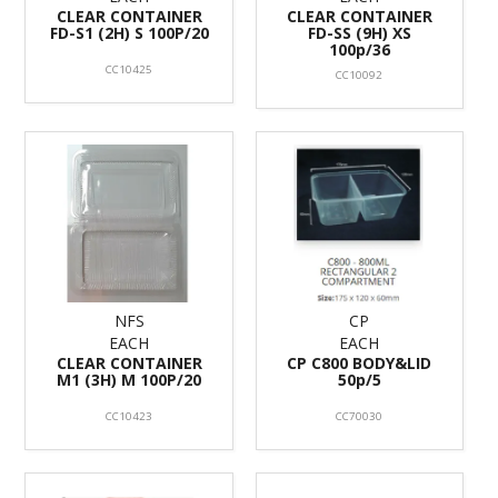
CLEAR CONTAINER
CLEAR CONTAINER
FD-S1 (2H) S 100P/20
FD-SS (9H) XS
100p/36
CC10425
CC10092
NFS
CP
EACH
EACH
CLEAR CONTAINER
CP C800 BODY&LID
M1 (3H) M 100P/20
50p/5
CC10423
CC70030