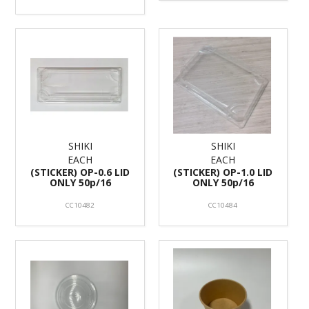
SHIKI
SHIKI
EACH
EACH
(STICKER) OP-0.6 LID
(STICKER) OP-1.0 LID
ONLY 50p/16
ONLY 50p/16
CC10482
CC10484