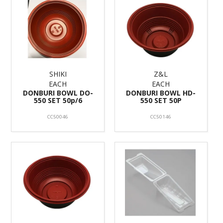
SHIKI
Z&L
EACH
EACH
DONBURI BOWL DO-
DONBURI BOWL HD-
550 SET 50p/6
550 SET 50P
CC50046
CC50146