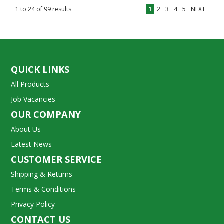
1
to
24
of
99
results
1
2
3
4
5
NEXT
QUICK LINKS
All Products
Job Vacancies
OUR COMPANY
About Us
Latest News
CUSTOMER SERVICE
Shipping & Returns
Terms & Conditions
Privacy Policy
CONTACT US