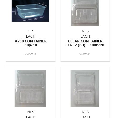
PP
NFS
EACH
EACH
A750 CONTAINER
CLEAR CONTAINER
50p/10
FD-L2 (6H) L 100P/20
CC00013
CC10424
NFS
NFS
EACH
EACH