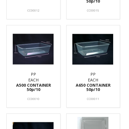
50p/10
CC00012
CC00015
PP
PP
EACH
EACH
A500 CONTAINER
A650 CONTAINER
50p/10
50p/10
CC00010
CC00011