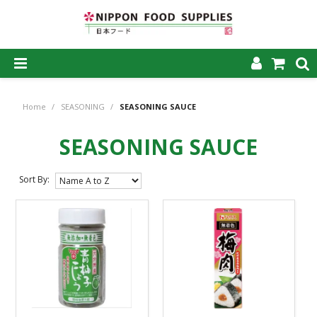
SHOP NOW
Home
/
SEASONING
/
SEASONING SAUCE
HOME
SEASONING SAUCE
ABOUT US
PRODUCTS
Sort By:
MY ACCOUNT
CAREERS
CONTACT US