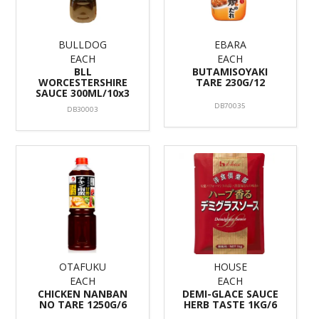
BULLDOG
EBARA
EACH
EACH
BLL
BUTAMISOYAKI
WORCESTERSHIRE
TARE 230G/12
SAUCE 300ML/10x3
DB70035
DB30003
OTAFUKU
HOUSE
EACH
EACH
CHICKEN NANBAN
DEMI-GLACE SAUCE
NO TARE 1250G/6
HERB TASTE 1KG/6