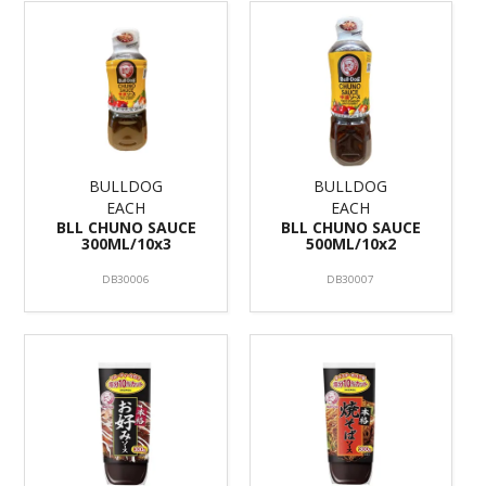
BULLDOG
BULLDOG
EACH
EACH
BLL CHUNO SAUCE
BLL CHUNO SAUCE
300ML/10x3
500ML/10x2
DB30006
DB30007