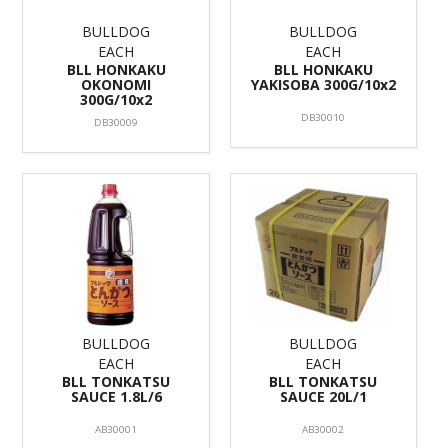
BULLDOG
BULLDOG
EACH
EACH
BLL HONKAKU
BLL HONKAKU
OKONOMI
YAKISOBA 300G/10x2
300G/10x2
DB30010
DB30009
BULLDOG
BULLDOG
EACH
EACH
BLL TONKATSU
BLL TONKATSU
SAUCE 1.8L/6
SAUCE 20L/1
AB30001
AB30002