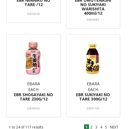
EBR NINNIKU NO
EBR OMOTENASHI
TARE /12
NO SUKIYAKI
WARISHITA
400ml/12
DB70078
DB70083
EBARA
EBARA
EACH
EACH
EBR SHOGAYAKI NO
EBR SUKIYAKI NO
TARE 230G/12
TARE 300G/12
DB70033
DB70159
1
to
24
of
117
results
1
2
3
4
5
NEXT