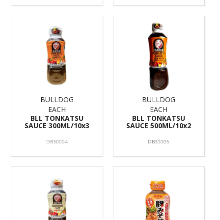
BULLDOG
BULLDOG
EACH
EACH
BLL TONKATSU
BLL TONKATSU
SAUCE 300ML/10x3
SAUCE 500ML/10x2
DB30004
DB30005