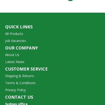
QUICK LINKS
All Products
Job Vacancies
OUR COMPANY
About Us
Latest News
CUSTOMER SERVICE
Shipping & Returns
Terms & Conditions
Privacy Policy
CONTACT US
Sydney office