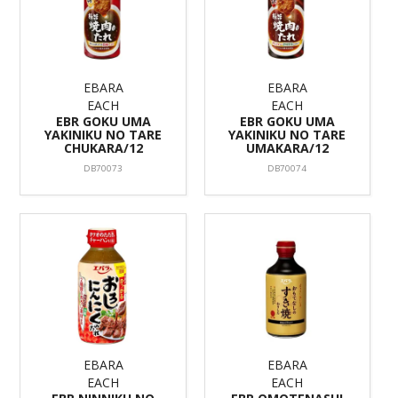
EBARA
EBARA
EACH
EACH
EBR GOKU UMA
EBR GOKU UMA
YAKINIKU NO TARE
YAKINIKU NO TARE
CHUKARA/12
UMAKARA/12
DB70073
DB70074
EBARA
EBARA
EACH
EACH