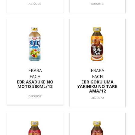
AB70055
AB70016
EBARA
EBARA
EACH
EACH
EBR ASADUKE NO
EBR GOKU UMA
MOTO 500ML/12
YAKINIKU NO TARE
AMA/12
DB00007
DB70072