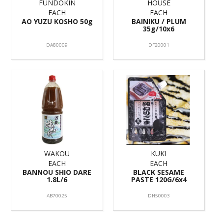
FUNDOKIN
HOUSE
EACH
EACH
AO YUZU KOSHO 50g
BAINIKU / PLUM
35g/10x6
DA80009
DF20001
WAKOU
KUKI
EACH
EACH
BANNOU SHIO DARE
BLACK SESAME
1.8L/6
PASTE 120G/6x4
AB70025
DH50003