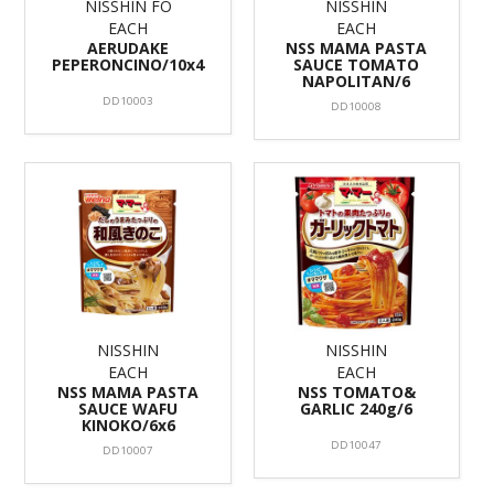
NISSHIN FO
NISSHIN
EACH
EACH
AERUDAKE
NSS MAMA PASTA
PEPERONCINO/10x4
SAUCE TOMATO
NAPOLITAN/6
DD10003
DD10008
NISSHIN
NISSHIN
EACH
EACH
NSS MAMA PASTA
NSS TOMATO&
SAUCE WAFU
GARLIC 240g/6
KINOKO/6x6
DD10047
DD10007