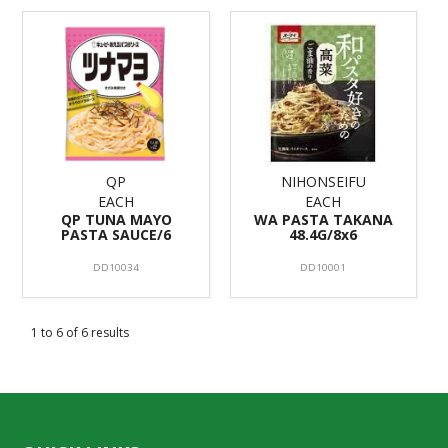
QP
NIHONSEIFU
EACH
EACH
QP TUNA MAYO
WA PASTA TAKANA
PASTA SAUCE/6
48.4G/8x6
DD10034
DD10001
1
to
6
of
6
results