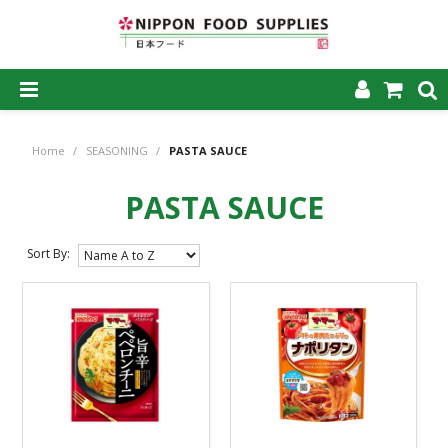
SHOP NOW
Home
/
SEASONING
/
PASTA SAUCE
HOME
PASTA SAUCE
ABOUT US
PRODUCTS
Sort By:
MY ACCOUNT
CAREERS
CONTACT US