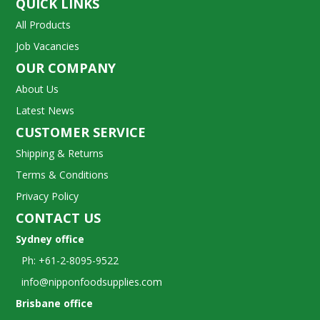
QUICK LINKS
All Products
Job Vacancies
OUR COMPANY
About Us
Latest News
CUSTOMER SERVICE
Shipping & Returns
Terms & Conditions
Privacy Policy
CONTACT US
Sydney office
Ph: +61-2-8095-9522
info@nipponfoodsupplies.com
Brisbane office