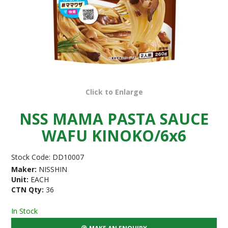
Click to Enlarge
NSS MAMA PASTA SAUCE
WAFU KINOKO/6x6
Stock Code:
DD10007
Maker:
NISSHIN
Unit:
EACH
CTN Qty:
36
In Stock