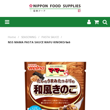
SHOP NOW
Home
/
SEASONING
/
PASTA SAUCE
/
HOME
NSS MAMA PASTA SAUCE WAFU KINOKO/6x6
ABOUT US
PRODUCTS
MY ACCOUNT
CAREERS
CONTACT US