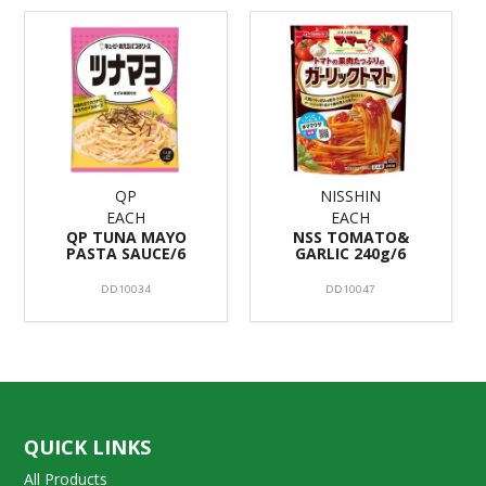
QP
NISSHIN
EACH
EACH
QP TUNA MAYO
NSS TOMATO&
PASTA SAUCE/6
GARLIC 240g/6
DD10034
DD10047
QUICK LINKS
All Products