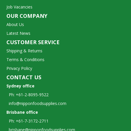
Job Vacancies
OUR COMPANY
About Us
Latest News
CUSTOMER SERVICE
Shipping & Returns
Terms & Conditions
Privacy Policy
CONTACT US
Sydney office
Ph: +61-2-8095-9522
info@nipponfoodsupplies.com
Brisbane office
Ph: +61-7-3172-2711
brisbane@nipponfoodsupplies.com