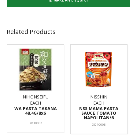
MAKE AN ENQUIRY
Related Products
NIHONSEIFU
NISSHIN
EACH
EACH
WA PASTA TAKANA
NSS MAMA PASTA
48.4G/8x6
SAUCE TOMATO
NAPOLITAN/6
DD10001
DD10008