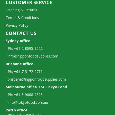
CUSTOMER SERVICE
Shipping & Returns
Terms & Conditions
Privacy Policy
CONTACT US
Sydney office
Ph: +61-2-8095-9522
info@nipponfoodsupplies.com
Brisbane office
Ph: +61-7-3172-2711
brisbane@nipponfoodsupplies.com
Melbourne office T/A Tokyo Food
Ph: +61-3-9088-9828
info@tokyofood.com.au
Perth office