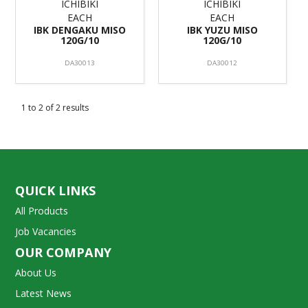
ICHIBIKI
ICHIBIKI
EACH
EACH
IBK DENGAKU MISO
IBK YUZU MISO
120G/10
120G/10
DA30013
DA30012
1
to
2
of
2
results
QUICK LINKS
All Products
Job Vacancies
OUR COMPANY
About Us
Latest News