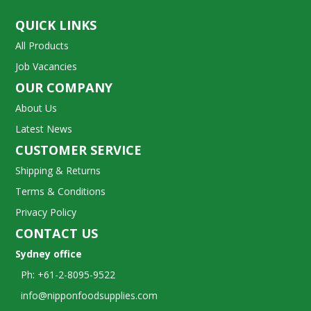
QUICK LINKS
All Products
Job Vacancies
OUR COMPANY
About Us
Latest News
CUSTOMER SERVICE
Shipping & Returns
Terms & Conditions
Privacy Policy
CONTACT US
Sydney office
Ph: +61-2-8095-9522
info@nipponfoodsupplies.com