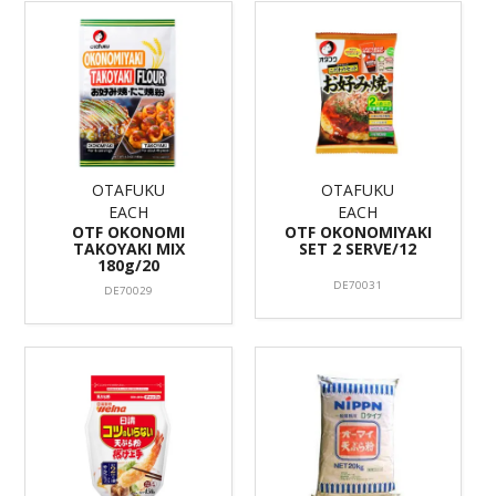
OTAFUKU
OTAFUKU
EACH
EACH
OTF OKONOMI
OTF OKONOMIYAKI
TAKOYAKI MIX
SET 2 SERVE/12
180g/20
DE70031
DE70029