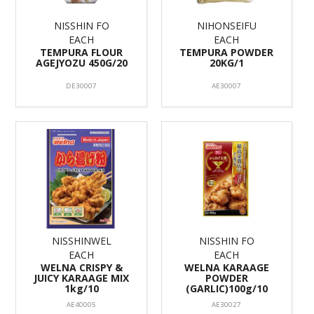
NISSHIN FO
NIHONSEIFU
EACH
EACH
TEMPURA FLOUR
TEMPURA POWDER
AGEJYOZU 450G/20
20KG/1
DE30007
AE30007
NISSHINWEL
NISSHIN FO
EACH
EACH
WELNA CRISPY &
WELNA KARAAGE
JUICY KARAAGE MIX
POWDER
1kg/10
(GARLIC)100g/10
AE40005
AE30027