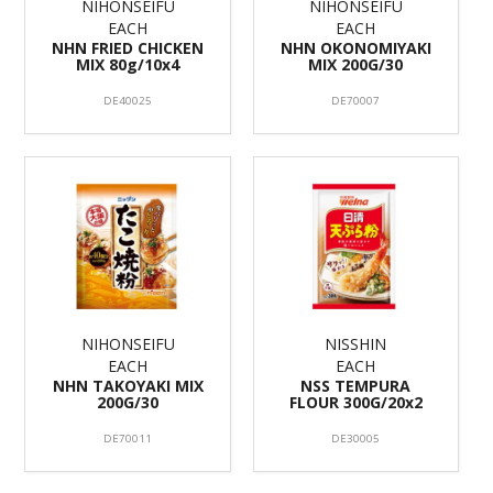
NIHONSEIFU
NIHONSEIFU
EACH
EACH
NHN FRIED CHICKEN
NHN OKONOMIYAKI
MIX 80g/10x4
MIX 200G/30
DE40025
DE70007
NIHONSEIFU
NISSHIN
EACH
EACH
NHN TAKOYAKI MIX
NSS TEMPURA
200G/30
FLOUR 300G/20x2
DE70011
DE30005