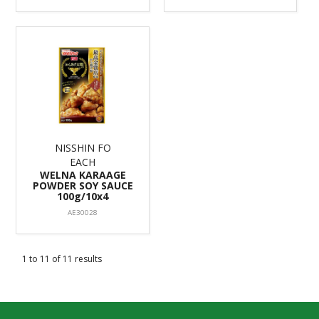
NISSHIN FO
EACH
WELNA KARAAGE
POWDER SOY SAUCE
100g/10x4
AE30028
1
to
11
of
11
results