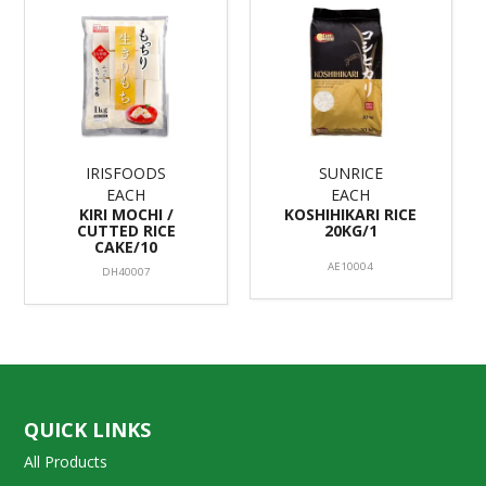
IRISFOODS
SUNRICE
EACH
EACH
KIRI MOCHI /
KOSHIHIKARI RICE
CUTTED RICE
20KG/1
CAKE/10
AE10004
DH40007
QUICK LINKS
All Products