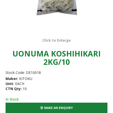
Click to Enlarge
UONUMA KOSHIHIKARI
2KG/10
Stock Code:
DE10018
Maker:
KITOKU
Unit:
EACH
CTN Qty:
10
In Stock
MAKE AN ENQUIRY