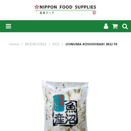
SHOP NOW
Home
/
RICE/NOODLE
/
RICE
/
UONUMA KOSHIHIKARI 2KG/10
HOME
ABOUT US
PRODUCTS
MY ACCOUNT
CAREERS
CONTACT US