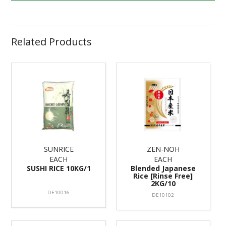
Related Products
SUNRICE
ZEN-NOH
EACH
EACH
SUSHI RICE 10KG/1
Blended Japanese
Rice [Rinse Free]
2KG/10
DE10016
DE10102