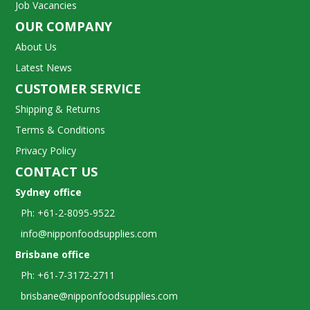
Job Vacancies
OUR COMPANY
About Us
Latest News
CUSTOMER SERVICE
Shipping & Returns
Terms & Conditions
Privacy Policy
CONTACT US
Sydney office
Ph: +61-2-8095-9522
info@nipponfoodsupplies.com
Brisbane office
Ph: +61-7-3172-2711
brisbane@nipponfoodsupplies.com