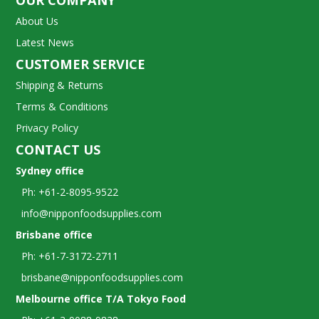
OUR COMPANY
About Us
Latest News
CUSTOMER SERVICE
Shipping & Returns
Terms & Conditions
Privacy Policy
CONTACT US
Sydney office
Ph: +61-2-8095-9522
info@nipponfoodsupplies.com
Brisbane office
Ph: +61-7-3172-2711
brisbane@nipponfoodsupplies.com
Melbourne office T/A Tokyo Food