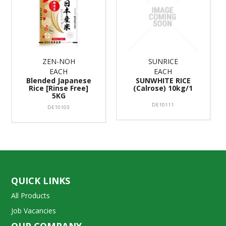
ZEN-NOH
SUNRICE
EACH
EACH
Blended Japanese
SUNWHITE RICE
Rice [Rinse Free]
(Calrose) 10kg/1
5KG
DE10111
DE10103
QUICK LINKS
All Products
Job Vacancies