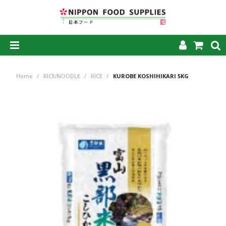
SHOP NOW
Home
/
RICE/NOODLE
/
RICE
/
KUROBE KOSHIHIKARI 5KG
HOME
ABOUT US
PRODUCTS
MY ACCOUNT
CAREERS
CONTACT US