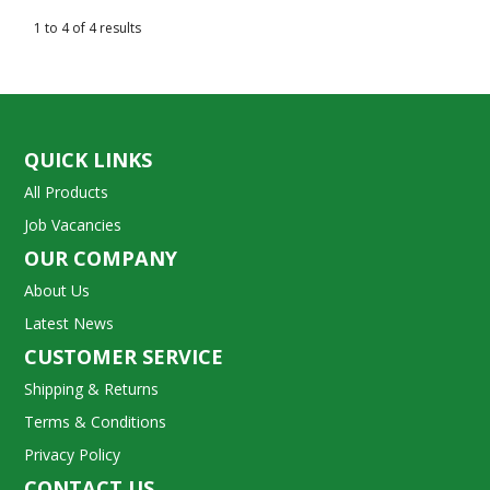
1
to
4
of
4
results
QUICK LINKS
All Products
Job Vacancies
OUR COMPANY
About Us
Latest News
CUSTOMER SERVICE
Shipping & Returns
Terms & Conditions
Privacy Policy
CONTACT US