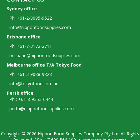
Sydney office
Ph: +61-2-8095-9522
info@nipponfoodsupplies.com
Brisbane office
Ph: +61-7-3172-2711
brisbane@nipponfoodsupplies.com
Melbourne office T/A Tokyo Food
Ph: +61-3-9088-9828
info@tokyofood.com.au
Perth office
Ph : +61-8-9353-6444
perth@nipponfoodsupplies.com
Copyright © 2026 Nippon Food Supplies Company Pty Ltd. All Rights
Reserved. ABN
17 609 566 190.
eCcommerce by
Web Ninja
.