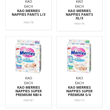
KAO
KAO
EACH
EACH
KAO MERRIES
KAO MERRIES
NAPPIES PANTS L/3
NAPPIES PANTS
XL/3
FX00178
FX00179
KAO
KAO
EACH
EACH
KAO MERRIES
KAO MERRIES
NAPPIES SUPER
NAPPIES SUPER
PREMIUM NB/4
PREMIUM S/4
FX00181
FX00173