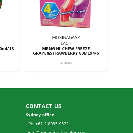
MORINAGAAP
EACH
0ml/18
MRNG HI-CHEW FREEZE
GRAPE&STRAWBERRY 80MLx4/6
EQ20041
CONTACT US
Sydney office
Ph: +61-2-8095-9522
info@nipponfoodsupplies.com