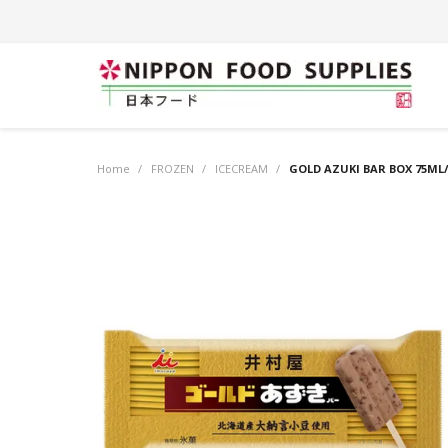
Home
/
FROZEN
/
ICECREAM
/
GOLD AZUKI BAR BOX 75ML/