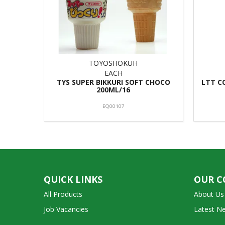
TOYOSHOKUH
EACH
TYS SUPER BIKKURI SOFT CHOCO
LTT C
200ML/16
EQ00107
QUICK LINKS
OUR 
All Products
About Us
Job Vacancies
Latest N