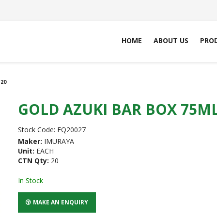
HOME
ABOUT US
PRO
20
GOLD AZUKI BAR BOX 75ML
Stock Code:
EQ20027
Maker:
IMURAYA
Unit:
EACH
CTN Qty:
20
In Stock
MAKE AN ENQUIRY