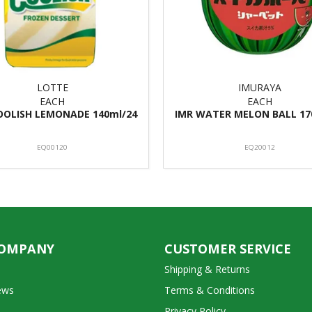
LOTTE
IMURAYA
EACH
EACH
OOLISH LEMONADE 140ml/24
IMR WATER MELON BALL 17
EQ00120
EQ20012
COMPANY
CUSTOMER SERVICE
Shipping & Returns
ews
Terms & Conditions
Privacy Policy