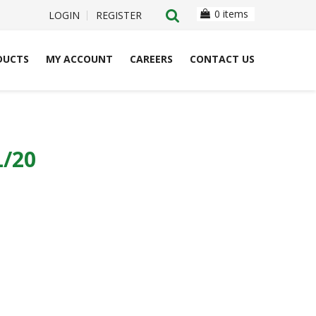
0 items
LOGIN
REGISTER
DUCTS
MY ACCOUNT
CAREERS
CONTACT US
/20