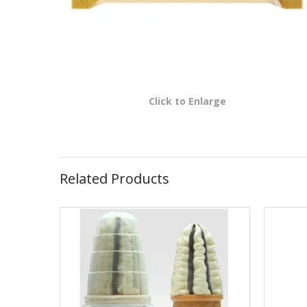
Click to Enlarge
Related Products