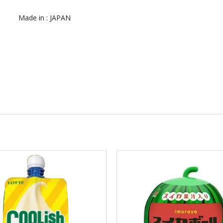
Made in : JAPAN