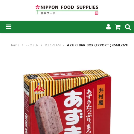
SHOP NOW
Home
/
FROZEN
/
ICECREAM
/
AZUKI BAR BOX (EXPORT ) 65MLx6/8
HOME
ABOUT US
PRODUCTS
MY ACCOUNT
CAREERS
CONTACT US