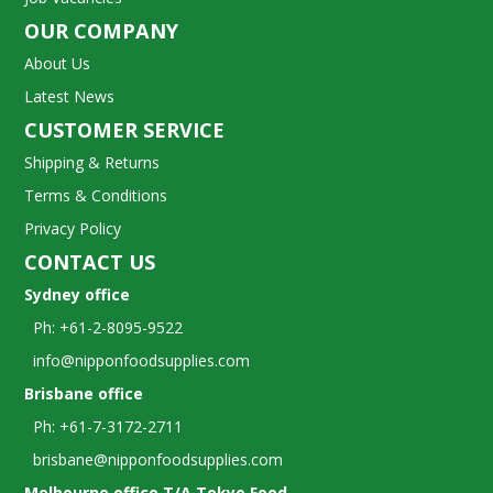
OUR COMPANY
About Us
Latest News
CUSTOMER SERVICE
Shipping & Returns
Terms & Conditions
Privacy Policy
CONTACT US
Sydney office
Ph: +61-2-8095-9522
info@nipponfoodsupplies.com
Brisbane office
Ph: +61-7-3172-2711
brisbane@nipponfoodsupplies.com
Melbourne office T/A Tokyo Food