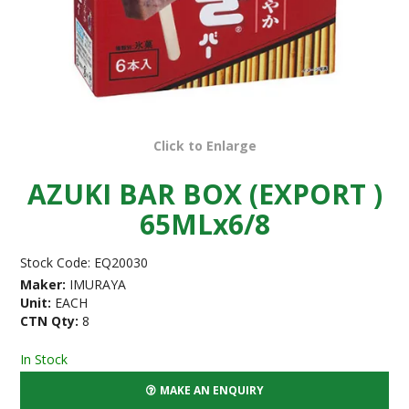
Click to Enlarge
AZUKI BAR BOX (EXPORT )
65MLx6/8
Stock Code:
EQ20030
Maker:
IMURAYA
Unit:
EACH
CTN Qty:
8
In Stock
MAKE AN ENQUIRY