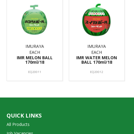
IMURAYA
IMURAYA
EACH
EACH
IMR MELON BALL
IMR WATER MELON
170ml/18
BALL 170ml/18
EQ20011
EQ20012
QUICK LINKS
All Products
Job Vacancies