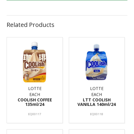
Related Products
LOTTE
LOTTE
EACH
EACH
COOLISH COFFEE
LTT COOLISH
135ml/24
VANILLA 140ml/24
EQ00117
EQ00118