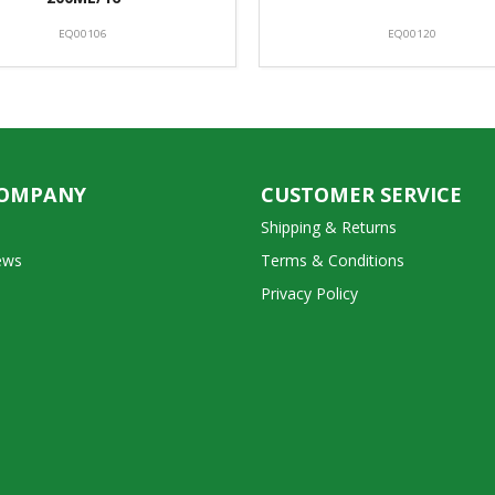
EQ00106
EQ00120
COMPANY
CUSTOMER SERVICE
Shipping & Returns
ews
Terms & Conditions
Privacy Policy