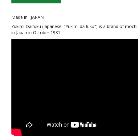
Made in : JAPAN
Yukimi Daifuku (Japanese: "Yukimi daifuku") is a brand of moch
in Japan in October 1981.