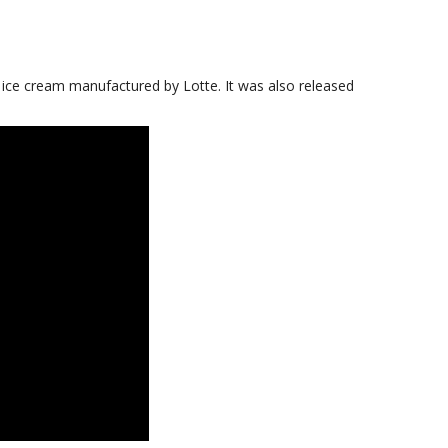
i ice cream manufactured by Lotte. It was also released