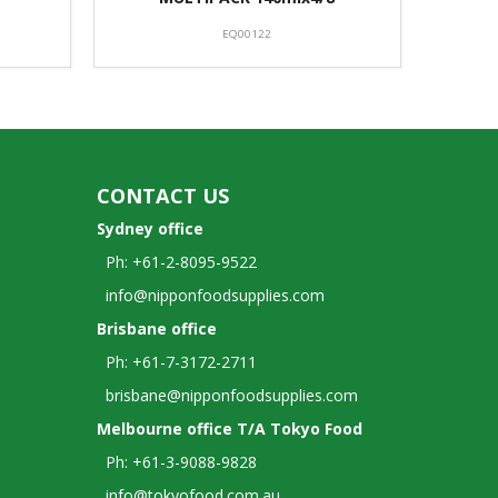
EQ00122
CONTACT US
Sydney office
Ph: +61-2-8095-9522
info@nipponfoodsupplies.com
Brisbane office
Ph: +61-7-3172-2711
brisbane@nipponfoodsupplies.com
Melbourne office T/A Tokyo Food
Ph: +61-3-9088-9828
info@tokyofood.com.au