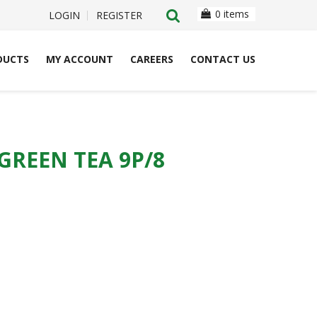
0 items
LOGIN
REGISTER
DUCTS
MY ACCOUNT
CAREERS
CONTACT US
GREEN TEA 9P/8