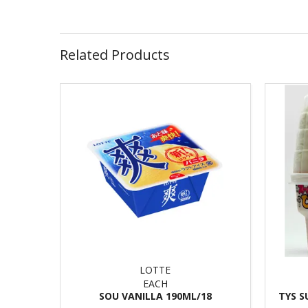
Related Products
LOTTE
EACH
SOU VANILLA 190ML/18
TYS S