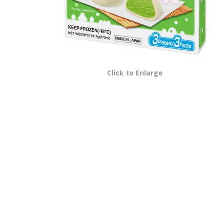
Click to Enlarge