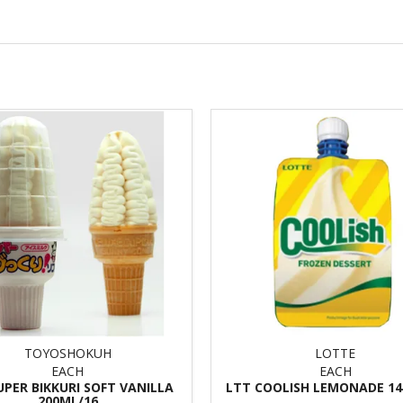
TOYOSHOKUH
LOTTE
EACH
EACH
UPER BIKKURI SOFT VANILLA
LTT COOLISH LEMONADE 14
200ML/16