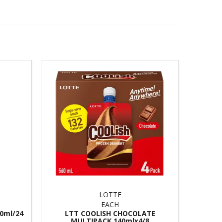
LOTTE
EACH
0ml/24
LTT COOLISH CHOCOLATE
MULTIPACK 140mlx4/8