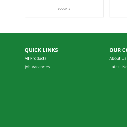
EQ00012
QUICK LINKS
OUR 
All Products
About Us
Job Vacancies
Latest N