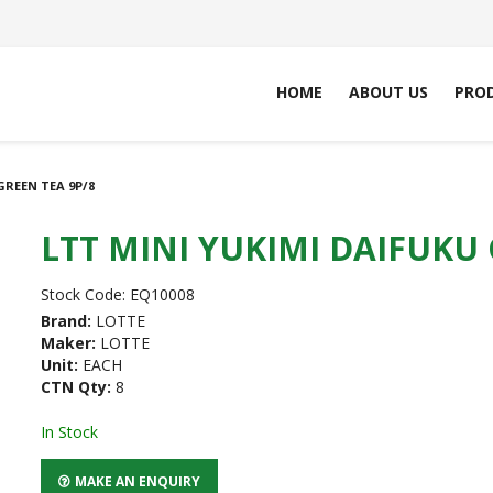
HOME
ABOUT US
PRO
GREEN TEA 9P/8
LTT MINI YUKIMI DAIFUKU 
Stock Code:
EQ10008
Brand:
LOTTE
Maker:
LOTTE
Unit:
EACH
CTN Qty:
8
In Stock
MAKE AN ENQUIRY