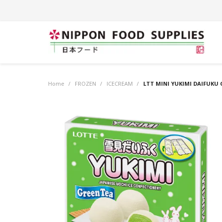
Home
/
FROZEN
/
ICECREAM
/
LTT MINI YUKIMI DAIFUKU 