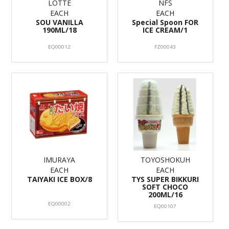
LOTTE
NFS
EACH
EACH
SOU VANILLA
Special Spoon FOR
190ML/18
ICE CREAM/1
EQ00012
FZ00043
IMURAYA
TOYOSHOKUH
EACH
EACH
TAIYAKI ICE BOX/8
TYS SUPER BIKKURI
SOFT CHOCO
200ML/16
EQ00002
EQ00107