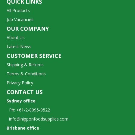
QUICK LINKS
All Products
Job Vacancies
OUR COMPANY
About Us
Latest News
CUSTOMER SERVICE
Shipping & Returns
Terms & Conditions
Privacy Policy
CONTACT US
Sydney office
Ph: +61-2-8095-9522
info@nipponfoodsupplies.com
Brisbane office