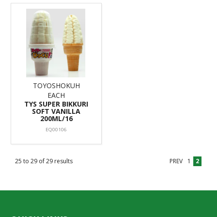
TOYOSHOKUH
EACH
TYS SUPER BIKKURI
SOFT VANILLA
200ML/16
EQ00106
25
to
29
of
29
results
PREV
1
2