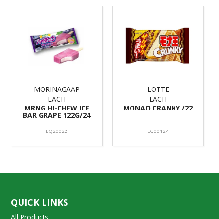
MORINAGAAP
LOTTE
EACH
EACH
MRNG HI-CHEW ICE
MONAO CRANKY /22
BAR GRAPE 122G/24
EQ20022
EQ00124
QUICK LINKS
All Products