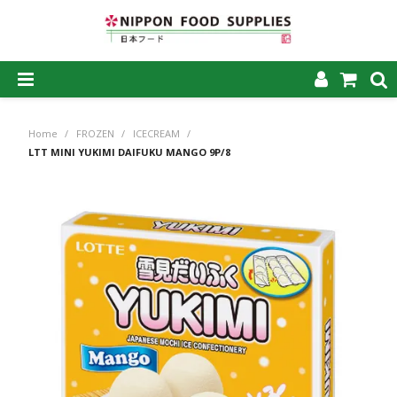
SHOP NOW
Home
/
FROZEN
/
ICECREAM
/
HOME
LTT MINI YUKIMI DAIFUKU MANGO 9P/8
ABOUT US
PRODUCTS
MY ACCOUNT
CAREERS
CONTACT US