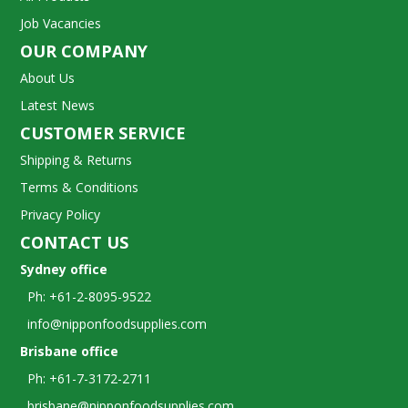
Job Vacancies
OUR COMPANY
About Us
Latest News
CUSTOMER SERVICE
Shipping & Returns
Terms & Conditions
Privacy Policy
CONTACT US
Sydney office
Ph: +61-2-8095-9522
info@nipponfoodsupplies.com
Brisbane office
Ph: +61-7-3172-2711
brisbane@nipponfoodsupplies.com