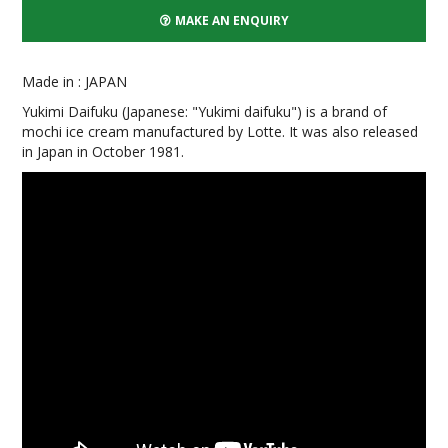
MAKE AN ENQUIRY
Made in : JAPAN
Yukimi Daifuku (Japanese: "Yukimi daifuku") is a brand of
mochi ice cream manufactured by Lotte. It was also released
in Japan in October 1981.