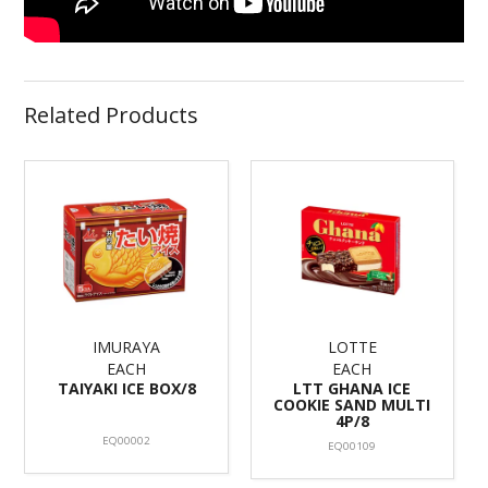
Related Products
IMURAYA
LOTTE
EACH
EACH
TAIYAKI ICE BOX/8
LTT GHANA ICE
COOKIE SAND MULTI
4P/8
EQ00002
EQ00109