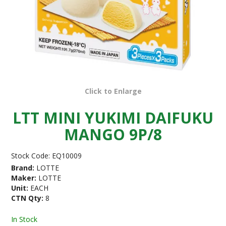
Click to Enlarge
LTT MINI YUKIMI DAIFUKU
MANGO 9P/8
Stock Code:
EQ10009
Brand:
LOTTE
Maker:
LOTTE
Unit:
EACH
CTN Qty:
8
In Stock