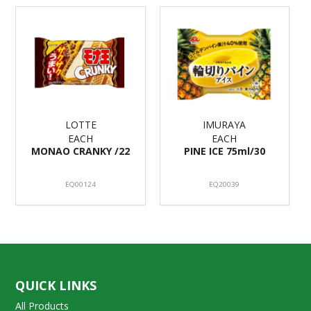
LOTTE
IMURAYA
EACH
EACH
MONAO CRANKY /22
PINE ICE 75ml/30
EQ00124
EQ20039
QUICK LINKS
All Products