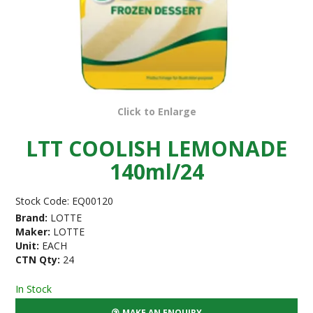
Click to Enlarge
LTT COOLISH LEMONADE
140ml/24
Stock Code:
EQ00120
Brand:
LOTTE
Maker:
LOTTE
Unit:
EACH
CTN Qty:
24
In Stock
MAKE AN ENQUIRY