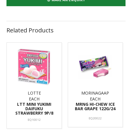
Related Products
LOTTE
MORINAGAAP
EACH
EACH
LTT MINI YUKIMI
MRNG HI-CHEW ICE
DAIFUKU
BAR GRAPE 122G/24
STRAWBERRY 9P/8
EQ20022
EQ10012