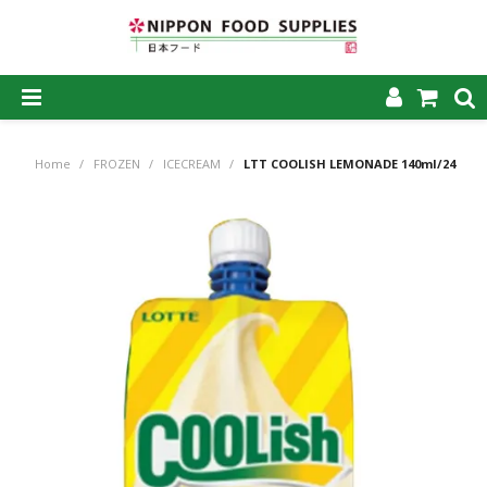
SHOP NOW
Home
/
FROZEN
/
ICECREAM
/
LTT COOLISH LEMONADE 140ml/24
HOME
ABOUT US
PRODUCTS
MY ACCOUNT
CAREERS
CONTACT US