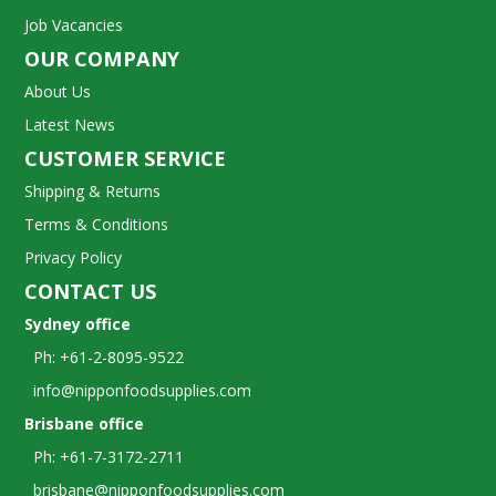
Job Vacancies
OUR COMPANY
About Us
Latest News
CUSTOMER SERVICE
Shipping & Returns
Terms & Conditions
Privacy Policy
CONTACT US
Sydney office
Ph: +61-2-8095-9522
info@nipponfoodsupplies.com
Brisbane office
Ph: +61-7-3172-2711
brisbane@nipponfoodsupplies.com