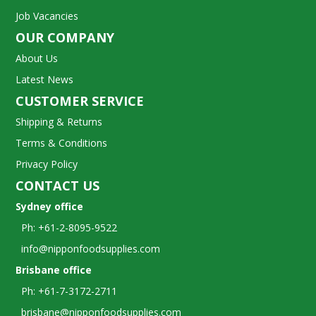
Job Vacancies
OUR COMPANY
About Us
Latest News
CUSTOMER SERVICE
Shipping & Returns
Terms & Conditions
Privacy Policy
CONTACT US
Sydney office
Ph: +61-2-8095-9522
info@nipponfoodsupplies.com
Brisbane office
Ph: +61-7-3172-2711
brisbane@nipponfoodsupplies.com