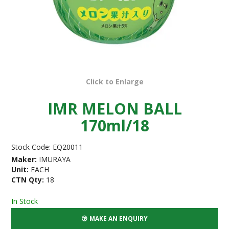
Click to Enlarge
IMR MELON BALL
170ml/18
Stock Code:
EQ20011
Maker:
IMURAYA
Unit:
EACH
CTN Qty:
18
In Stock
MAKE AN ENQUIRY