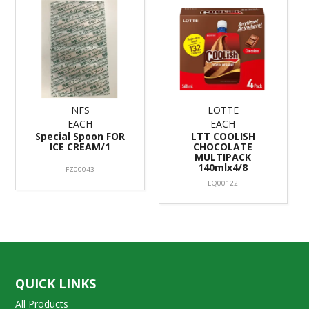
NFS
LOTTE
EACH
EACH
Special Spoon FOR
LTT COOLISH
ICE CREAM/1
CHOCOLATE
MULTIPACK
140mlx4/8
FZ00043
EQ00122
QUICK LINKS
All Products