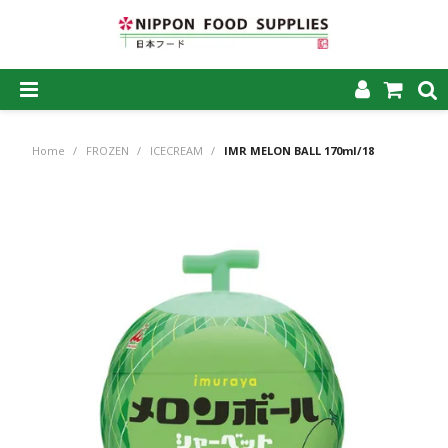
SHOP NOW
Home
/
FROZEN
/
ICECREAM
/
IMR MELON BALL 170ml/18
HOME
ABOUT US
PRODUCTS
MY ACCOUNT
CAREERS
CONTACT US