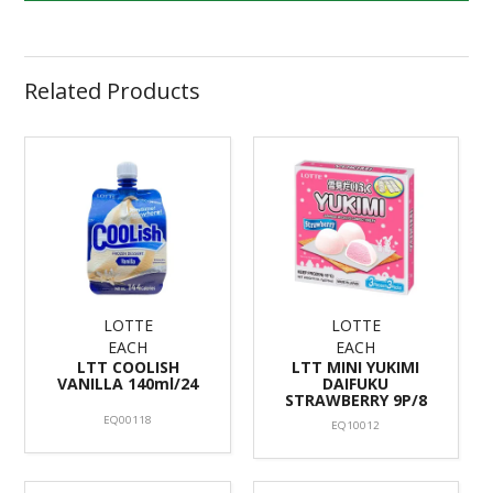
Related Products
LOTTE
LOTTE
EACH
EACH
LTT COOLISH
LTT MINI YUKIMI
VANILLA 140ml/24
DAIFUKU
STRAWBERRY 9P/8
EQ00118
EQ10012