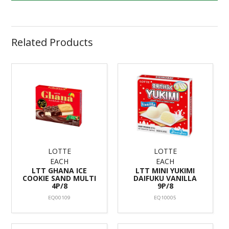
Related Products
LOTTE
LOTTE
EACH
EACH
LTT GHANA ICE
LTT MINI YUKIMI
COOKIE SAND MULTI
DAIFUKU VANILLA
4P/8
9P/8
EQ00109
EQ10005