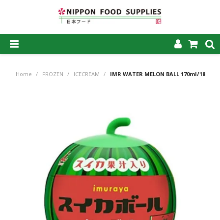
SHOP NOW
Home
/
FROZEN
/
ICECREAM
/
IMR WATER MELON BALL 170ml/18
HOME
ABOUT US
PRODUCTS
MY ACCOUNT
CAREERS
CONTACT US