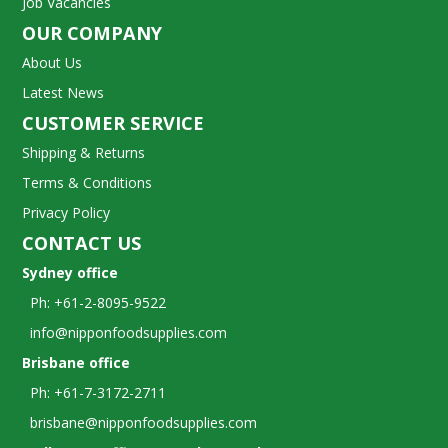
Job Vacancies
OUR COMPANY
About Us
Latest News
CUSTOMER SERVICE
Shipping & Returns
Terms & Conditions
Privacy Policy
CONTACT US
Sydney office
Ph: +61-2-8095-9522
info@nipponfoodsupplies.com
Brisbane office
Ph: +61-7-3172-2711
brisbane@nipponfoodsupplies.com