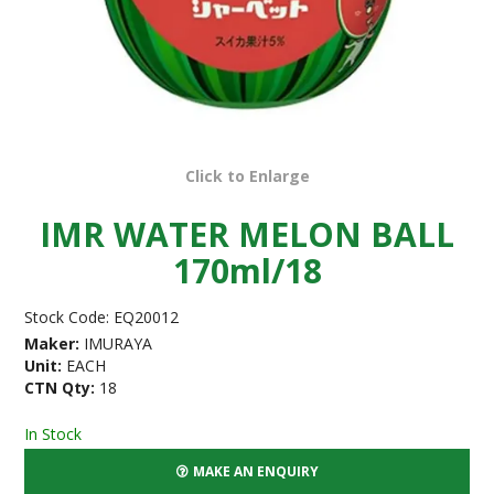
Click to Enlarge
IMR WATER MELON BALL
170ml/18
Stock Code:
EQ20012
Maker:
IMURAYA
Unit:
EACH
CTN Qty:
18
In Stock
MAKE AN ENQUIRY