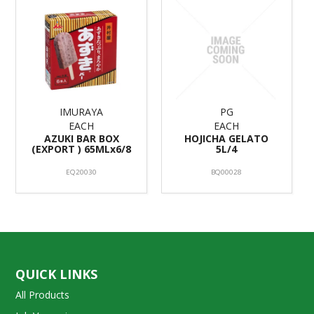
IMURAYA
PG
EACH
EACH
AZUKI BAR BOX
HOJICHA GELATO
(EXPORT ) 65MLx6/8
5L/4
EQ20030
BQ00028
QUICK LINKS
All Products