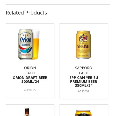
Related Products
ORION
SAPPORO
EACH
EACH
ORION DRAFT BEER
SPP CAN YEBISU
500ML/24
PREMIUM BEER
350ML/24
AO10035
AO10059