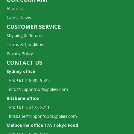
About Us
Latest News
CUSTOMER SERVICE
Shipping & Returns
Terms & Conditions
Privacy Policy
CONTACT US
Sydney office
Ph: +61-2-8095-9522
info@nipponfoodsupplies.com
Brisbane office
Ph: +61-7-3172-2711
brisbane@nipponfoodsupplies.com
Melbourne office T/A Tokyo Food