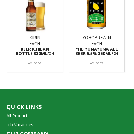
KIRIN
YOHOBREWIN
EACH
EACH
BEER ICHIBAN
YHB YONAYONA ALE
BOTTLE 330ML/24
BEER 5.5% 350ML/24
AO10066
AO10067
QUICK LINKS
All Products
Job Vacancies
OUR COMPANY