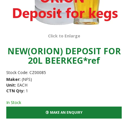
Click to Enlarge
NEW(ORION) DEPOSIT FOR
20L BEERKEG*ref
Stock Code:
CZ00085
Maker:
(NFS)
Unit:
EACH
CTN Qty:
1
In Stock
MAKE AN ENQUIRY