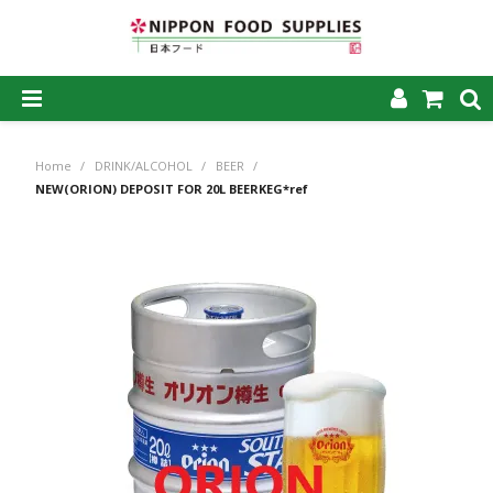
SHOP NOW
Home
/
DRINK/ALCOHOL
/
BEER
/
HOME
NEW(ORION) DEPOSIT FOR 20L BEERKEG*ref
ABOUT US
PRODUCTS
MY ACCOUNT
CAREERS
CONTACT US