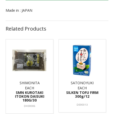
Made in : JAPAN
Related Products
SHIMONITA
SATONOYUKI
EACH
EACH
SMN KUROTAKI
SILKEN TOFU FIRM
ITOKON DAISUKI
300g/12
180G/30
DE90013
DH30006