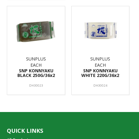
SUNPLUS
SUNPLUS
EACH
EACH
SNP KONNYAKU
SNP KONNYAKU
BLACK 250G/36x2
WHITE 220G/36x2
DH30023
DH30024
QUICK LINKS