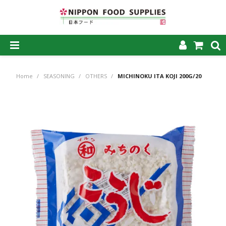
SHOP NOW
Home
/
SEASONING
/
OTHERS
/
MICHINOKU ITA KOJI 200G/20
HOME
ABOUT US
PRODUCTS
MY ACCOUNT
CAREERS
CONTACT US