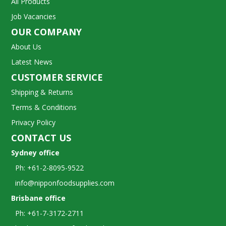
All Products
Job Vacancies
OUR COMPANY
About Us
Latest News
CUSTOMER SERVICE
Shipping & Returns
Terms & Conditions
Privacy Policy
CONTACT US
Sydney office
Ph: +61-2-8095-9522
info@nipponfoodsupplies.com
Brisbane office
Ph: +61-7-3172-2711