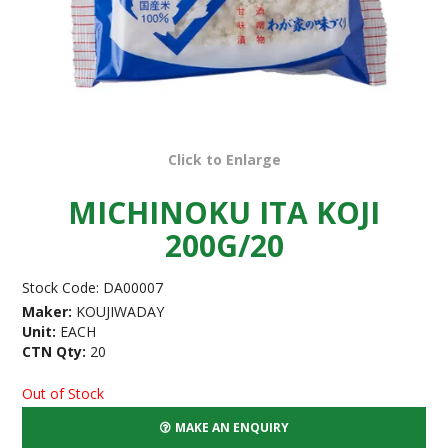
Click to Enlarge
MICHINOKU ITA KOJI
200G/20
Stock Code:
DA00007
Maker:
KOUJIWADAY
Unit:
EACH
CTN Qty:
20
Out of Stock
MAKE AN ENQUIRY