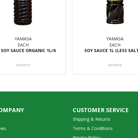
YAMASA
YAMASA
EACH
EACH
 SOY SAUCE ORGANIC 1L/6
SOY SAUCE 1L (LESS SAL
DA10013
DA10079
COMPANY
CUSTOMER SERVICE
Shipping & Returns
ews
Terms & Conditions
Privacy Policy