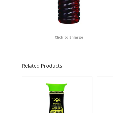
Click to Enlarge
Related Products