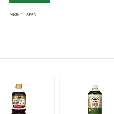
Made in : JAPAN