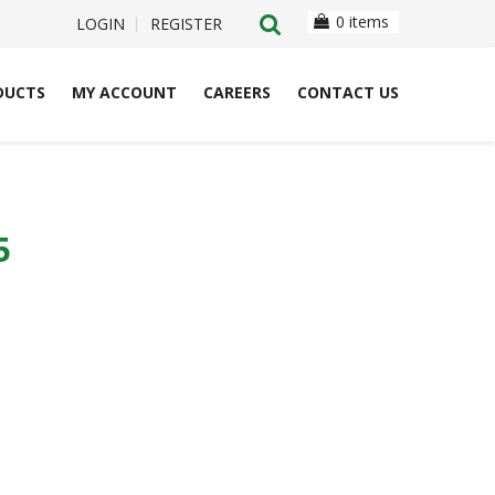
0 items
LOGIN
REGISTER
DUCTS
MY ACCOUNT
CAREERS
CONTACT US
5