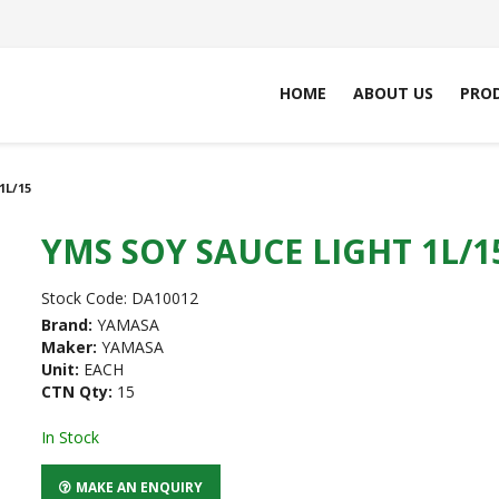
HOME
ABOUT US
PRO
1L/15
YMS SOY SAUCE LIGHT 1L/1
Stock Code:
DA10012
Brand:
YAMASA
Maker:
YAMASA
Unit:
EACH
CTN Qty:
15
In Stock
MAKE AN ENQUIRY