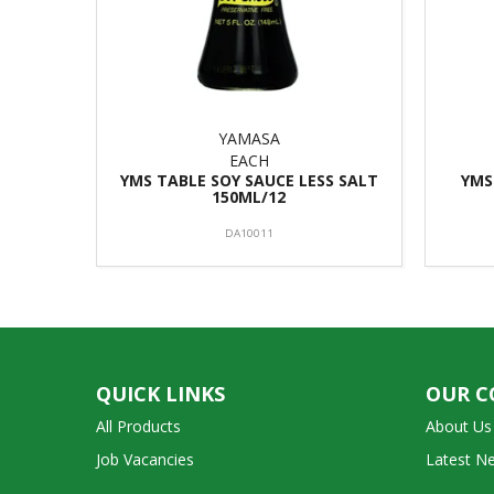
YAMASA
EACH
YMS TABLE SOY SAUCE LESS SALT
YMS
150ML/12
DA10011
QUICK LINKS
OUR 
All Products
About Us
Job Vacancies
Latest N