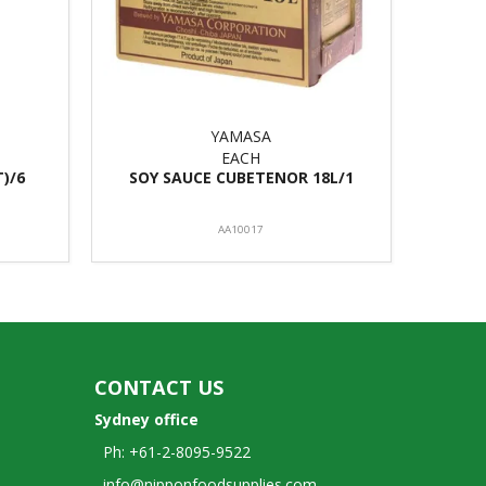
YAMASA
EACH
T)/6
SOY SAUCE CUBETENOR 18L/1
AA10017
CONTACT US
Sydney office
Ph: +61-2-8095-9522
info@nipponfoodsupplies.com