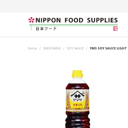
Home
/
SEASONING
/
SOY SAUCE
/
YMS SOY SAUCE LIGHT 