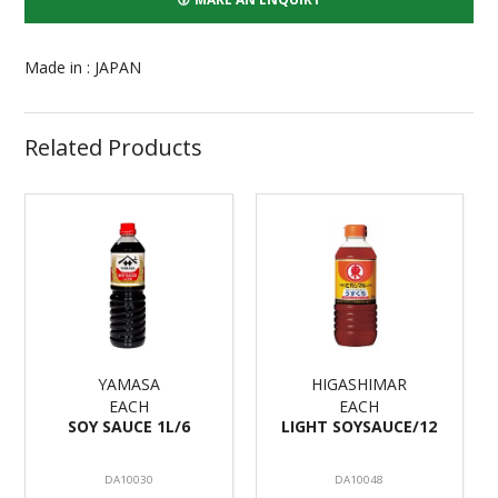
Made in : JAPAN
Related Products
YAMASA
HIGASHIMAR
EACH
EACH
SOY SAUCE 1L/6
LIGHT SOYSAUCE/12
DA10030
DA10048