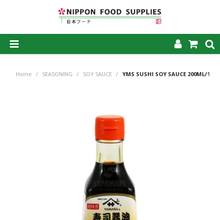
SHOP NOW
Home
/
SEASONING
/
SOY SAUCE
/
YMS SUSHI SOY SAUCE 200ML/12
HOME
ABOUT US
PRODUCTS
MY ACCOUNT
CAREERS
CONTACT US