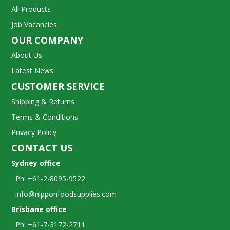
All Products
Job Vacancies
OUR COMPANY
About Us
Latest News
CUSTOMER SERVICE
Shipping & Returns
Terms & Conditions
Privacy Policy
CONTACT US
Sydney office
Ph: +61-2-8095-9522
info@nipponfoodsupplies.com
Brisbane office
Ph: +61-7-3172-2711