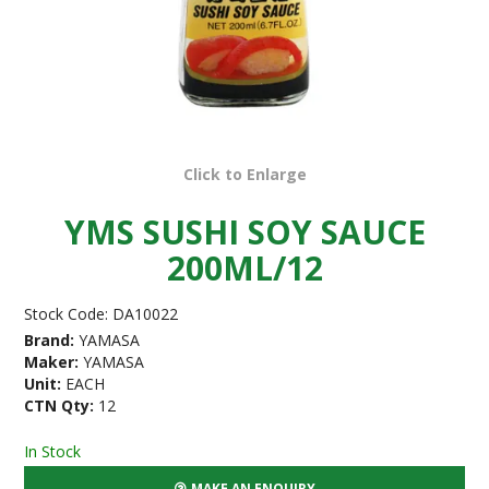
Click to Enlarge
YMS SUSHI SOY SAUCE
200ML/12
Stock Code:
DA10022
Brand:
YAMASA
Maker:
YAMASA
Unit:
EACH
CTN Qty:
12
In Stock
MAKE AN ENQUIRY