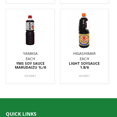
YAMASA
HIGASHIMAR
EACH
EACH
YMS SOY SAUCE
LIGHT SOYSAUCE
MARUDAIZU 1L/6
1.8/6
DA10081
AA10001
QUICK LINKS