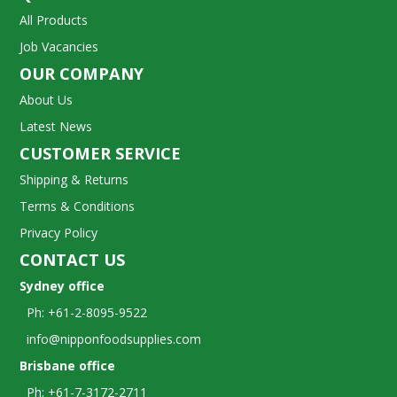
All Products
Job Vacancies
OUR COMPANY
About Us
Latest News
CUSTOMER SERVICE
Shipping & Returns
Terms & Conditions
Privacy Policy
CONTACT US
Sydney office
Ph: +61-2-8095-9522
info@nipponfoodsupplies.com
Brisbane office
Ph: +61-7-3172-2711