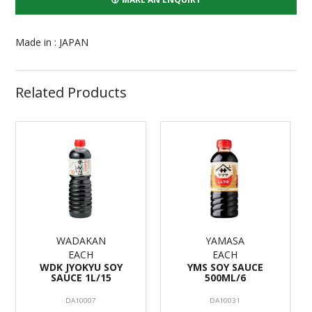
Made in : JAPAN
Related Products
WADAKAN
YAMASA
EACH
EACH
WDK JYOKYU SOY
YMS SOY SAUCE
SAUCE 1L/15
500ML/6
DA10007
DA10031