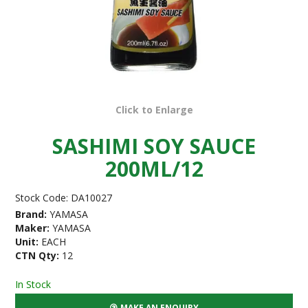
Click to Enlarge
SASHIMI SOY SAUCE
200ML/12
Stock Code:
DA10027
Brand:
YAMASA
Maker:
YAMASA
Unit:
EACH
CTN Qty:
12
In Stock
MAKE AN ENQUIRY