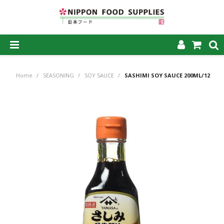
SHOP NOW
Home
/
SEASONING
/
SOY SAUCE
/
SASHIMI SOY SAUCE 200ML/12
HOME
ABOUT US
PRODUCTS
MY ACCOUNT
CAREERS
CONTACT US