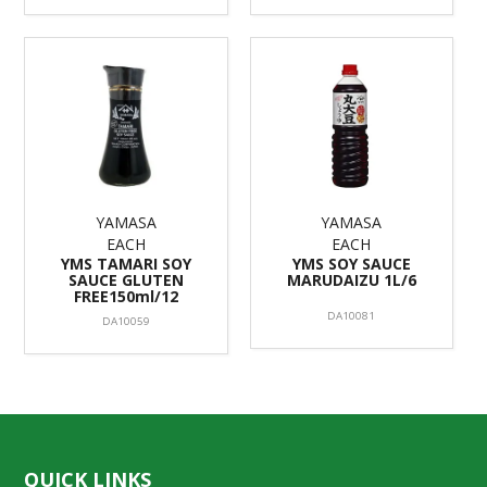
YAMASA
YAMASA
EACH
EACH
YMS TAMARI SOY
YMS SOY SAUCE
SAUCE GLUTEN
MARUDAIZU 1L/6
FREE150ml/12
DA10081
DA10059
QUICK LINKS