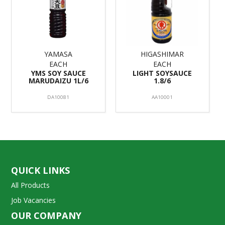
YAMASA
HIGASHIMAR
EACH
EACH
YMS SOY SAUCE
LIGHT SOYSAUCE
MARUDAIZU 1L/6
1.8/6
DA10081
AA10001
QUICK LINKS
All Products
Job Vacancies
OUR COMPANY