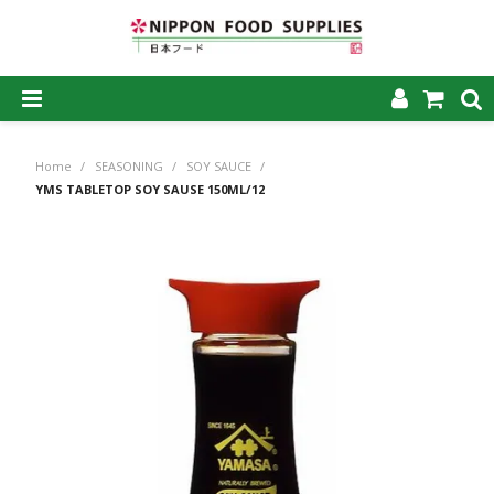
SHOP NOW
Home
/
SEASONING
/
SOY SAUCE
/
HOME
YMS TABLETOP SOY SAUSE 150ML/12
ABOUT US
PRODUCTS
MY ACCOUNT
CAREERS
CONTACT US