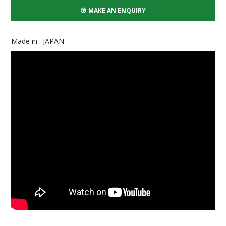
MAKE AN ENQUIRY
Made in : JAPAN