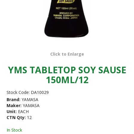
Click to Enlarge
YMS TABLETOP SOY SAUSE
150ML/12
Stock Code:
DA10029
Brand:
YAMASA
Maker:
YAMASA
Unit:
EACH
CTN Qty:
12
In Stock