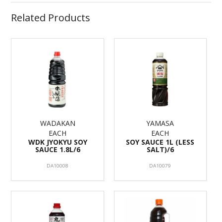
Related Products
WADAKAN
YAMASA
EACH
EACH
WDK JYOKYU SOY
SOY SAUCE 1L (LESS
SAUCE 1.8L/6
SALT)/6
DA10008
DA10079