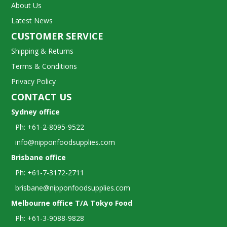
About Us
Latest News
CUSTOMER SERVICE
Shipping & Returns
Terms & Conditions
Privacy Policy
CONTACT US
Sydney office
Ph: +61-2-8095-9522
info@nipponfoodsupplies.com
Brisbane office
Ph: +61-7-3172-2711
brisbane@nipponfoodsupplies.com
Melbourne office T/A Tokyo Food
Ph: +61-3-9088-9828