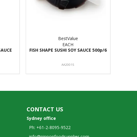
BestValue
EACH
SAUCE
FISH SHAPE SUSHI SOY SAUCE 500p/6
AA20015
CONTACT US
Sydney office
Ph: +61-2-8095-9522
info@nipponfoodsupplies.com