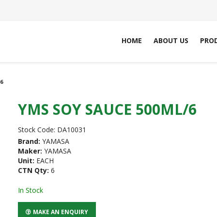
HOME
ABOUT US
PRO
6
YMS SOY SAUCE 500ML/6
Stock Code:
DA10031
Brand:
YAMASA
Maker:
YAMASA
Unit:
EACH
CTN Qty:
6
In Stock
MAKE AN ENQUIRY