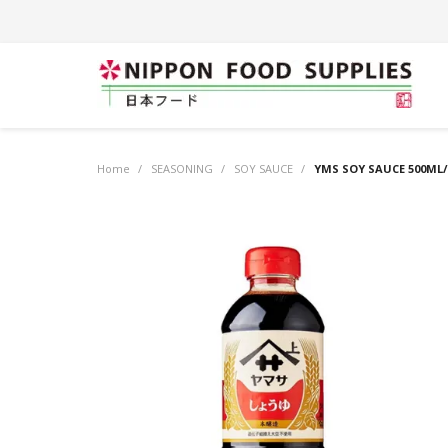
Home
/
SEASONING
/
SOY SAUCE
/
YMS SOY SAUCE 500ML/