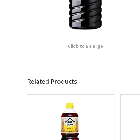
Click to Enlarge
Related Products