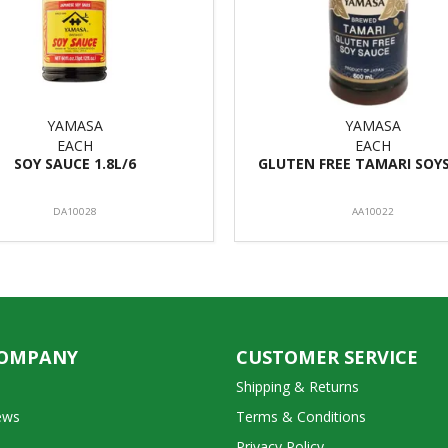
YAMASA
YAMASA
EACH
EACH
SOY SAUCE 1.8L/6
GLUTEN FREE TAMARI SOY
DA10028
AA10022
COMPANY
CUSTOMER SERVICE
Shipping & Returns
ews
Terms & Conditions
Privacy Policy