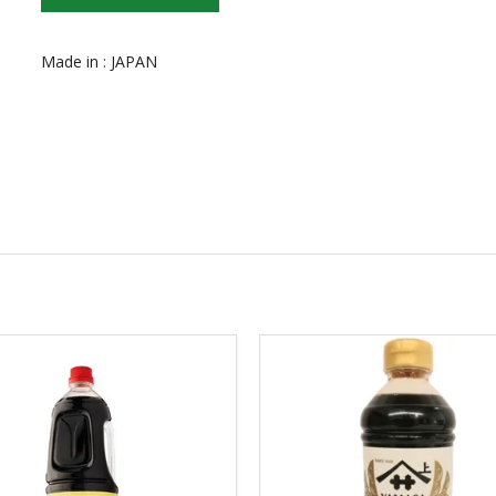
Made in : JAPAN