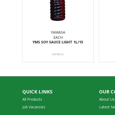
YAMASA
EACH
YMS SOY SAUCE LIGHT 1L/15
DA10012
QUICK LINKS
OUR 
All Products
About Us
Job Vacancies
Latest N