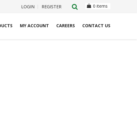
0 items
LOGIN
REGISTER
DUCTS
MY ACCOUNT
CAREERS
CONTACT US