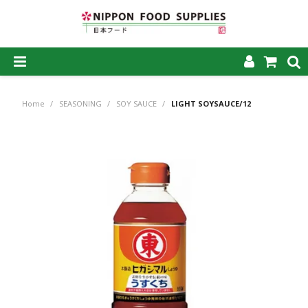
SHOP NOW
Home
/
SEASONING
/
SOY SAUCE
/
LIGHT SOYSAUCE/12
HOME
ABOUT US
PRODUCTS
MY ACCOUNT
CAREERS
CONTACT US