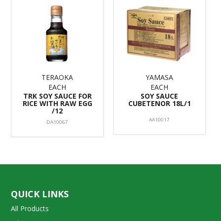
TERAOKA
YAMASA
EACH
EACH
TRK SOY SAUCE FOR
SOY SAUCE
RICE WITH RAW EGG
CUBETENOR 18L/1
/12
AA10017
DA10067
QUICK LINKS
All Products