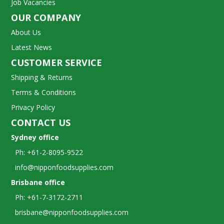
Job Vacancies
OUR COMPANY
About Us
Latest News
CUSTOMER SERVICE
Shipping & Returns
Terms & Conditions
Privacy Policy
CONTACT US
Sydney office
Ph: +61-2-8095-9522
info@nipponfoodsupplies.com
Brisbane office
Ph: +61-7-3172-2711
brisbane@nipponfoodsupplies.com