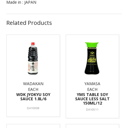
Made in : JAPAN
Related Products
WADAKAN
YAMASA
EACH
EACH
WDK JYOKYU SOY
YMS TABLE SOY
SAUCE 1.8L/6
SAUCE LESS SALT
150ML/12
DA10008
DA10011