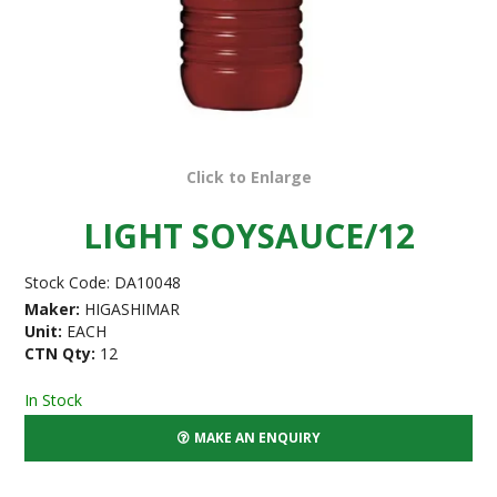
Click to Enlarge
LIGHT SOYSAUCE/12
Stock Code:
DA10048
Maker:
HIGASHIMAR
Unit:
EACH
CTN Qty:
12
In Stock
MAKE AN ENQUIRY