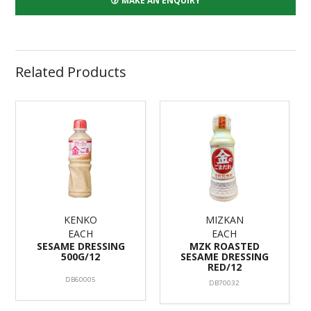
MAKE AN ENQUIRY
Related Products
KENKO
MIZKAN
EACH
EACH
SESAME DRESSING
MZK ROASTED
500G/12
SESAME DRESSING
RED/12
DB60005
DB70032