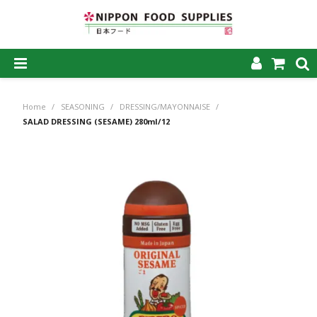
SHOP NOW
Home
/
SEASONING
/
DRESSING/MAYONNAISE
/
HOME
SALAD DRESSING (SESAME) 280ml/12
ABOUT US
PRODUCTS
MY ACCOUNT
CAREERS
CONTACT US