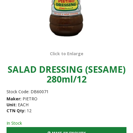
Click to Enlarge
SALAD DRESSING (SESAME)
280ml/12
Stock Code:
DB60071
Maker:
PIETRO
Unit:
EACH
CTN Qty:
12
In Stock