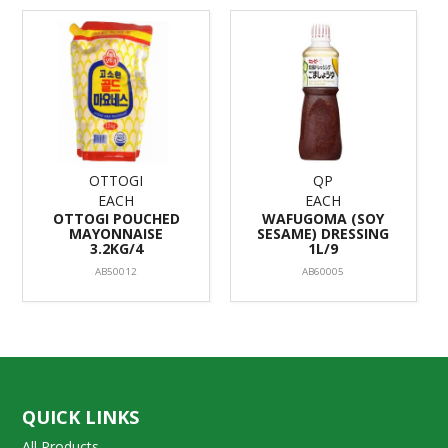
OTTOGI
QP
EACH
EACH
OTTOGI POUCHED
WAFUGOMA (SOY
MAYONNAISE
SESAME) DRESSING
3.2KG/4
1L/9
AB50012
AB60005
QUICK LINKS
All Products