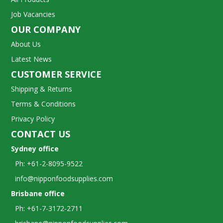
Job Vacancies
OUR COMPANY
About Us
Latest News
CUSTOMER SERVICE
Shipping & Returns
Terms & Conditions
Privacy Policy
CONTACT US
Sydney office
Ph: +61-2-8095-9522
info@nipponfoodsupplies.com
Brisbane office
Ph: +61-7-3172-2711