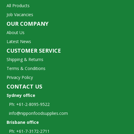
All Products
Job Vacancies
OUR COMPANY
About Us
Latest News
CUSTOMER SERVICE
Shipping & Returns
Terms & Conditions
Privacy Policy
CONTACT US
Sydney office
Ph: +61-2-8095-9522
info@nipponfoodsupplies.com
Brisbane office
Ph: +61-7-3172-2711