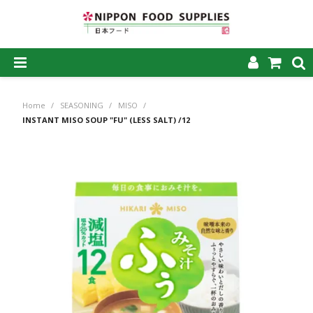
SHOP NOW
Home
/
SEASONING
/
MISO
/
HOME
INSTANT MISO SOUP "FU" (LESS SALT) /12
ABOUT US
PRODUCTS
MY ACCOUNT
CAREERS
CONTACT US