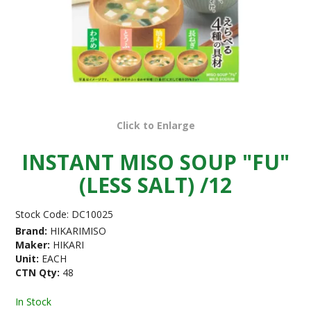
Click to Enlarge
INSTANT MISO SOUP "FU"
(LESS SALT) /12
Stock Code:
DC10025
Brand:
HIKARIMISO
Maker:
HIKARI
Unit:
EACH
CTN Qty:
48
In Stock