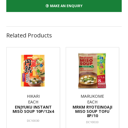
MAKE AN ENQUIRY
Related Products
HIKARI
MARUKOME
EACH
EACH
ENJYUKU INSTANT
MRKM RYOTEINOAJI
MISO SOUP 10P/12x4
MISO SOUP TOFU
8P/10
DC10030
DC10033