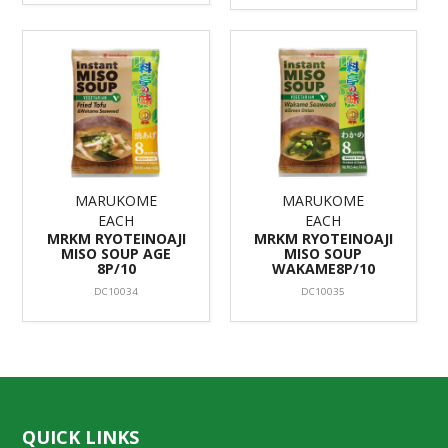
MARUKOME
MARUKOME
EACH
EACH
MRKM RYOTEINOAJI
MRKM RYOTEINOAJI
MISO SOUP AGE
MISO SOUP
8P/10
WAKAME8P/10
DC10034
DC10035
QUICK LINKS