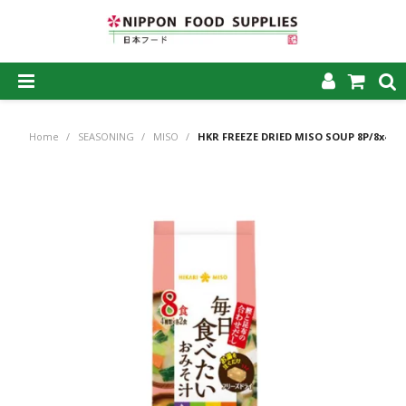
SHOP NOW
Home
/
SEASONING
/
MISO
/
HKR FREEZE DRIED MISO SOUP 8P/8x4
HOME
ABOUT US
PRODUCTS
MY ACCOUNT
CAREERS
CONTACT US