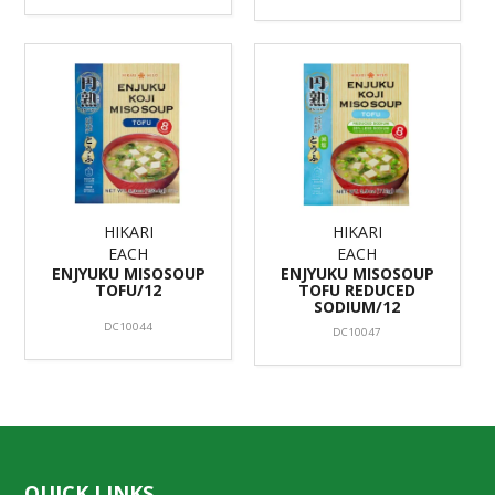
HIKARI
HIKARI
EACH
EACH
ENJYUKU MISOSOUP
ENJYUKU MISOSOUP
TOFU/12
TOFU REDUCED
SODIUM/12
DC10044
DC10047
QUICK LINKS