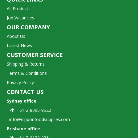
All Products
Job Vacancies
OUR COMPANY
About Us
Latest News
CUSTOMER SERVICE
Shipping & Returns
Terms & Conditions
Privacy Policy
CONTACT US
Sydney office
Ph: +61-2-8095-9522
info@nipponfoodsupplies.com
Brisbane office
Ph: +61-7-3172-2711