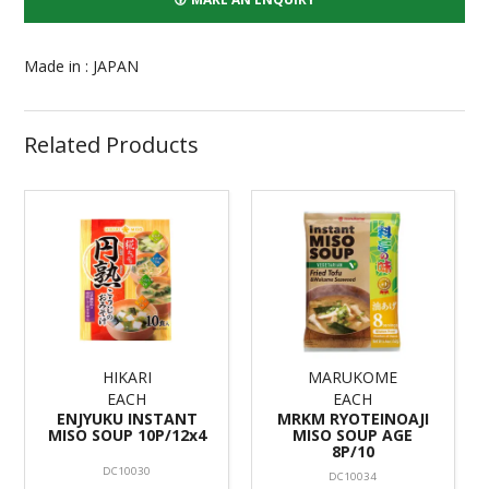
Made in : JAPAN
Related Products
HIKARI
MARUKOME
EACH
EACH
ENJYUKU INSTANT
MRKM RYOTEINOAJI
MISO SOUP 10P/12x4
MISO SOUP AGE
8P/10
DC10030
DC10034