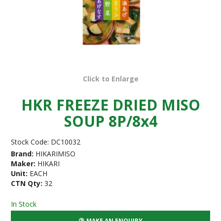
Click to Enlarge
HKR FREEZE DRIED MISO
SOUP 8P/8x4
Stock Code:
DC10032
Brand:
HIKARIMISO
Maker:
HIKARI
Unit:
EACH
CTN Qty:
32
In Stock
MAKE AN ENQUIRY