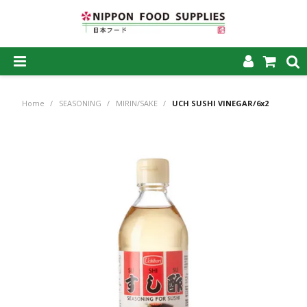
SHOP NOW
Home
/
SEASONING
/
MIRIN/SAKE
/
UCH SUSHI VINEGAR/6x2
HOME
ABOUT US
PRODUCTS
MY ACCOUNT
CAREERS
CONTACT US