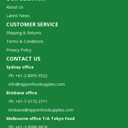
About Us
Latest News
CUSTOMER SERVICE
Shipping & Returns
Terms & Conditions
Privacy Policy
CONTACT US
Sydney office
Ph: +61-2-8095-9522
info@nipponfoodsupplies.com
Brisbane office
Ph: +61-7-3172-2711
brisbane@nipponfoodsupplies.com
Melbourne office T/A Tokyo Food
Ph: +61-3-9088-9828