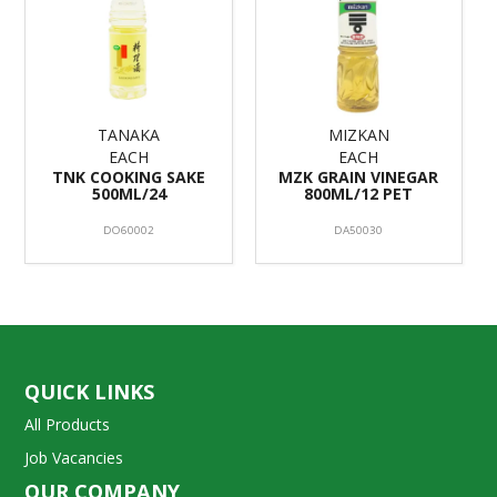
TANAKA
MIZKAN
EACH
EACH
TNK COOKING SAKE
MZK GRAIN VINEGAR
500ML/24
800ML/12 PET
DO60002
DA50030
QUICK LINKS
All Products
Job Vacancies
OUR COMPANY