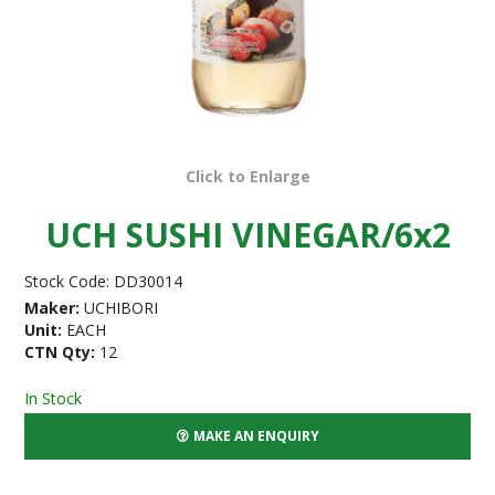
Click to Enlarge
UCH SUSHI VINEGAR/6x2
Stock Code:
DD30014
Maker:
UCHIBORI
Unit:
EACH
CTN Qty:
12
In Stock
MAKE AN ENQUIRY