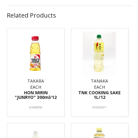
Related Products
TAKARA
TANAKA
EACH
EACH
HON MIRIN
TNK COOKING SAKE
"JUNRYO" 300ml/12
1L/12
DA40006
DO60001