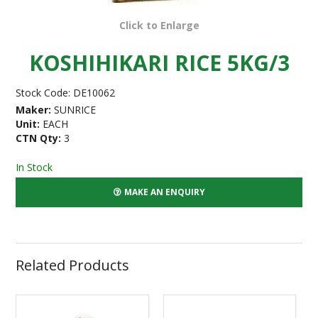
Click to Enlarge
KOSHIHIKARI RICE 5KG/3
Stock Code:
DE10062
Maker:
SUNRICE
Unit:
EACH
CTN Qty:
3
In Stock
MAKE AN ENQUIRY
Related Products