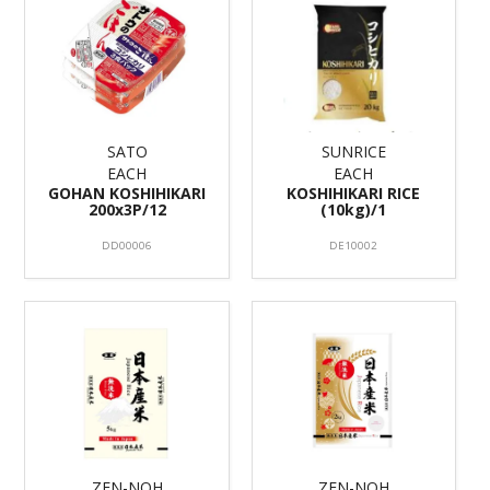
SATO
SUNRICE
EACH
EACH
GOHAN KOSHIHIKARI
KOSHIHIKARI RICE
200x3P/12
(10kg)/1
DD00006
DE10002
ZEN-NOH
ZEN-NOH