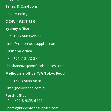
Terms & Conditions
Privacy Policy
CONTACT US
Sydney office
Ph: +61-2-8095-9522
info@nipponfoodsupplies.com
Brisbane office
Ph: +61-7-3172-2711
brisbane@nipponfoodsupplies.com
Melbourne office T/A Tokyo Food
Ph: +61-3-9088-9828
info@tokyofood.com.au
Perth office
Ph : +61-8-9353-6444
perth@nipponfoodsupplies.com