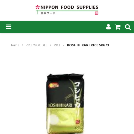
SHOP NOW
Home
/
RICE/NOODLE
/
RICE
/
KOSHIHIKARI RICE 5KG/3
HOME
ABOUT US
PRODUCTS
MY ACCOUNT
CAREERS
CONTACT US