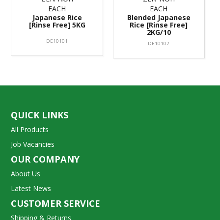
EACH
EACH
Japanese Rice
Blended Japanese
[Rinse Free] 5KG
Rice [Rinse Free]
2KG/10
DE10101
DE10102
QUICK LINKS
All Products
Job Vacancies
OUR COMPANY
About Us
Latest News
CUSTOMER SERVICE
Shipping & Returns