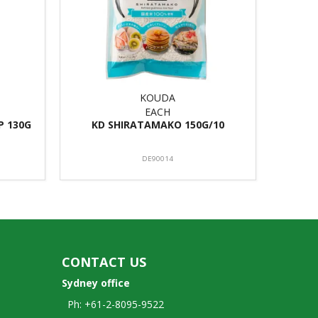
KOUDA
EACH
P 130G
KD SHIRATAMAKO 150G/10
DE90014
CONTACT US
Sydney office
Ph: +61-2-8095-9522