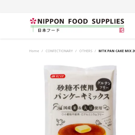
Home
/
CONFECTIONARY
/
OTHERS
/
MTK PAN CAKE MIX 2