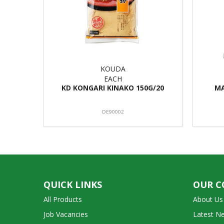
KOUDA
EACH
KD KONGARI KINAKO 150G/20
MA
DE90002
QUICK LINKS
OUR 
All Products
About Us
Job Vacancies
Latest N