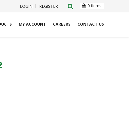
0 items
LOGIN
REGISTER
DUCTS
MY ACCOUNT
CAREERS
CONTACT US
2