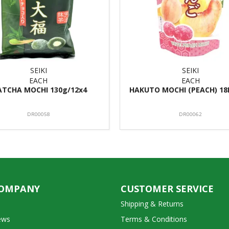
SEIKI
SEIKI
EACH
EACH
TCHA MOCHI 130g/12x4
HAKUTO MOCHI (PEACH) 18
DR00058
DR00062
COMPANY
CUSTOMER SERVICE
Shipping & Returns
ews
Terms & Conditions