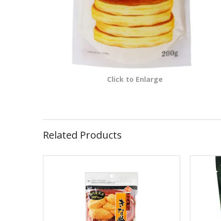
Click to Enlarge
Related Products