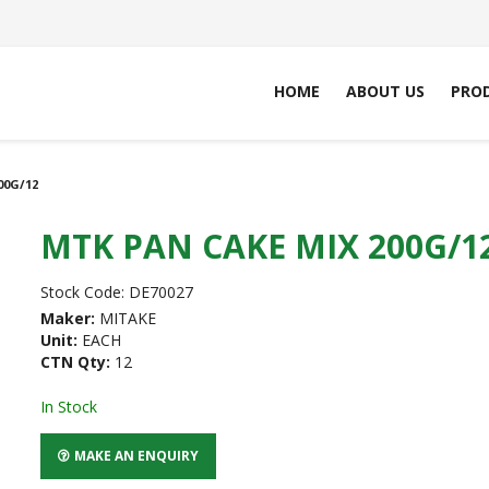
HOME
ABOUT US
PRO
00G/12
MTK PAN CAKE MIX 200G/1
Stock Code:
DE70027
Maker:
MITAKE
Unit:
EACH
CTN Qty:
12
In Stock
MAKE AN ENQUIRY