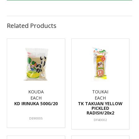
Related Products
KOUDA
TOUKAI
EACH
EACH
KD IRINUKA 500G/20
TK TAKUAN YELLOW
PICKLED
RADISH/20x2
DE90005
DF40002