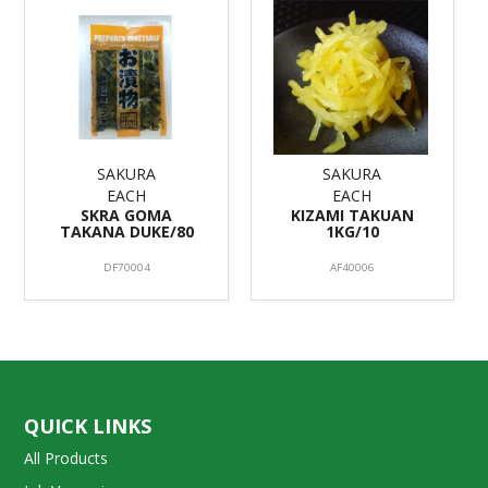
SAKURA
SAKURA
EACH
EACH
SKRA GOMA
KIZAMI TAKUAN
TAKANA DUKE/80
1KG/10
DF70004
AF40006
QUICK LINKS
All Products