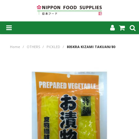
SHOP NOW
Home
/
OTHERS
/
PICKLED
/
80SKRA KIZAMI TAKUAN/80
HOME
ABOUT US
PRODUCTS
MY ACCOUNT
CAREERS
CONTACT US