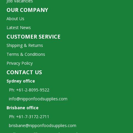
Job Vacancies
OUR COMPANY
About Us
Latest News
CUSTOMER SERVICE
Shipping & Returns
Terms & Conditions
Privacy Policy
CONTACT US
Sydney office
Ph: +61-2-8095-9522
info@nipponfoodsupplies.com
Brisbane office
Ph: +61-7-3172-2711
brisbane@nipponfoodsupplies.com