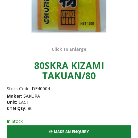
Click to Enlarge
80SKRA KIZAMI
TAKUAN/80
Stock Code:
DF40004
Maker:
SAKURA
Unit:
EACH
CTN Qty:
80
In Stock
MAKE AN ENQUIRY