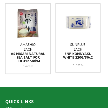
AMASHIO
SUNPLUS
EACH
EACH
AS NIGARI NATURAL
SNP KONNYAKU
SEA SALT FOR
WHITE 220G/36x2
TOFU12.5mlx4
DH30024
DH00007
QUICK LINKS