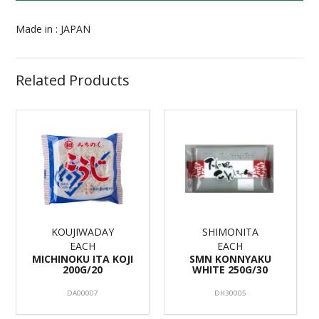
Made in : JAPAN
Related Products
KOUJIWADAY
SHIMONITA
EACH
EACH
MICHINOKU ITA KOJI
SMN KONNYAKU
200G/20
WHITE 250G/30
DA00007
DH30005