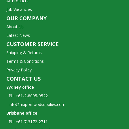
All Products
Job Vacancies
OUR COMPANY
About Us
Latest News
CUSTOMER SERVICE
Shipping & Returns
Terms & Conditions
Privacy Policy
CONTACT US
Sydney office
Ph: +61-2-8095-9522
info@nipponfoodsupplies.com
Brisbane office
Ph: +61-7-3172-2711