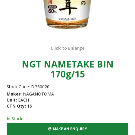
Click to Enlarge
NGT NAMETAKE BIN
170g/15
Stock Code:
DG30020
Maker:
NAGANOTOMA
Unit:
EACH
CTN Qty:
15
In Stock
MAKE AN ENQUIRY