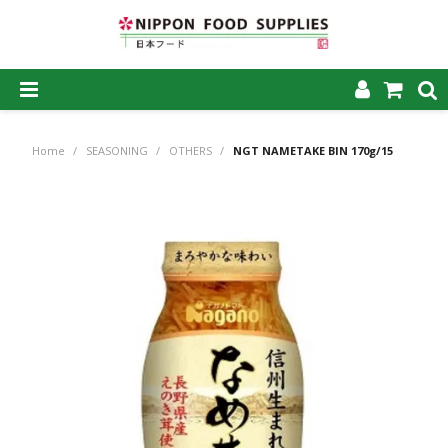
SHOP NOW
Home
/
SEASONING
/
OTHERS
/
NGT NAMETAKE BIN 170g/15
HOME
ABOUT US
PRODUCTS
MY ACCOUNT
CAREERS
CONTACT US