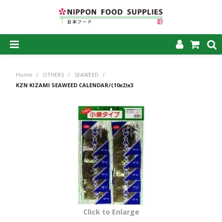
SHOP NOW
Home
/
OTHERS
/
SEAWEED
/
HOME
KZN KIZAMI SEAWEED CALENDAR/(10x2)x3
ABOUT US
PRODUCTS
MY ACCOUNT
CAREERS
CONTACT US
Click to Enlarge