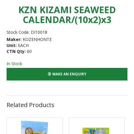
KZN KIZAMI SEAWEED
CALENDAR/(10x2)x3
Stock Code:
DI10018
Maker:
KOZENHONTE
Unit:
EACH
CTN Qty:
60
In Stock
MAKE AN ENQUIRY
Related Products