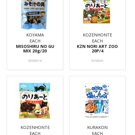
KOYAMA
KOZENHONTE
EACH
EACH
MISOSHIRU NO GU
KZN NORI ART ZOO
MIX 20g/20
20P/4
DC00014
DI10041
KOZENHONTE
KURAKON
EACH
EACH