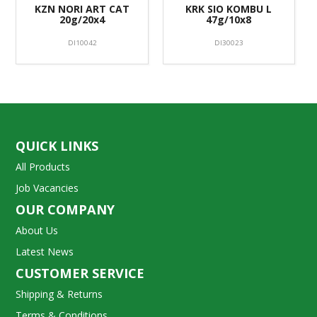
KZN NORI ART CAT
KRK SIO KOMBU L
20g/20x4
47g/10x8
DI10042
DI30023
QUICK LINKS
All Products
Job Vacancies
OUR COMPANY
About Us
Latest News
CUSTOMER SERVICE
Shipping & Returns
Terms & Conditions