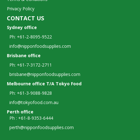
Privacy Policy
CONTACT US
Sydney office
Ph: +61-2-8095-9522
info@nipponfoodsupplies.com
Brisbane office
Ph: +61-7-3172-2711
brisbane@nipponfoodsupplies.com
Melbourne office T/A Tokyo Food
Ph: +61-3-9088-9828
info@tokyofood.com.au
Perth office
Ph : +61-8-9353-6444
perth@nipponfoodsupplies.com