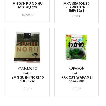
MISOSHIRU NO GU
MKN SEASONED
MIX 20g/20
SEAWEED 1/8
56P/10x4
DC00014
DI10043
YAMAMOTO
KURAKON
EACH
EACH
YMN SUSHI NORI 10
KRK CUT WAKAME
SHEET/48
15G/20x6
DI10047
DI20014