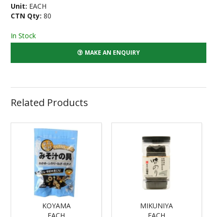
Unit:
EACH
CTN Qty:
80
In Stock
MAKE AN ENQUIRY
Related Products
KOYAMA
MIKUNIYA
EACH
EACH