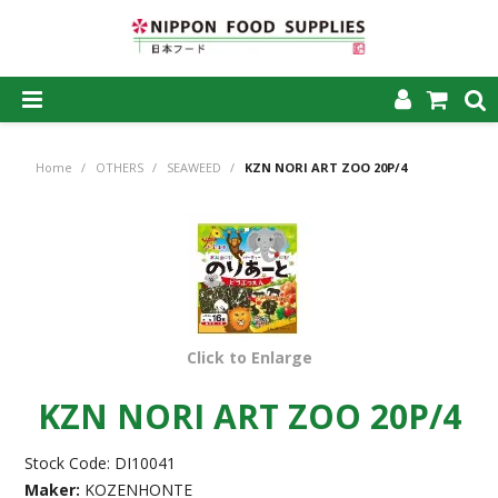
SHOP NOW
Home
/
OTHERS
/
SEAWEED
/
KZN NORI ART ZOO 20P/4
HOME
ABOUT US
PRODUCTS
MY ACCOUNT
Click to Enlarge
CAREERS
KZN NORI ART ZOO 20P/4
CONTACT US
Stock Code:
DI10041
Maker:
KOZENHONTE