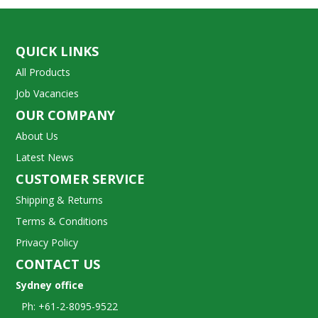
QUICK LINKS
All Products
Job Vacancies
OUR COMPANY
About Us
Latest News
CUSTOMER SERVICE
Shipping & Returns
Terms & Conditions
Privacy Policy
CONTACT US
Sydney office
Ph: +61-2-8095-9522