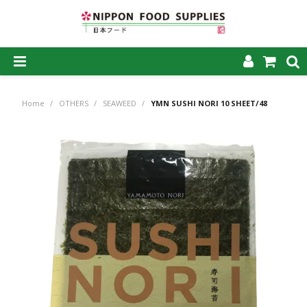
SHOP NOW
Home
/
OTHERS
/
SEAWEED
/
YMN SUSHI NORI 10 SHEET/48
HOME
ABOUT US
PRODUCTS
MY ACCOUNT
CAREERS
CONTACT US