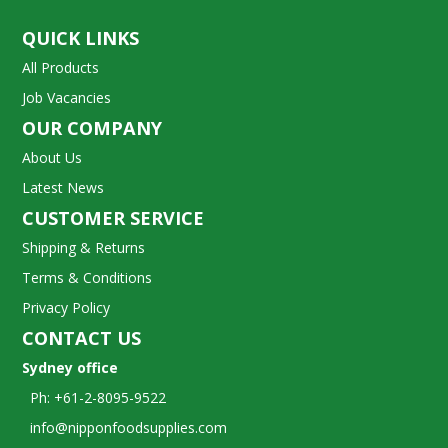
QUICK LINKS
All Products
Job Vacancies
OUR COMPANY
About Us
Latest News
CUSTOMER SERVICE
Shipping & Returns
Terms & Conditions
Privacy Policy
CONTACT US
Sydney office
Ph: +61-2-8095-9522
info@nipponfoodsupplies.com