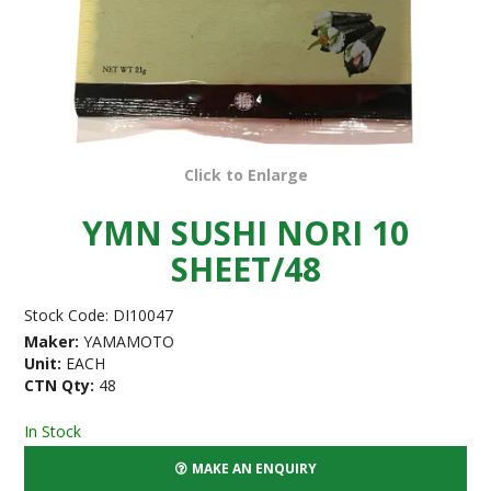
Click to Enlarge
YMN SUSHI NORI 10
SHEET/48
Stock Code:
DI10047
Maker:
YAMAMOTO
Unit:
EACH
CTN Qty:
48
In Stock
MAKE AN ENQUIRY