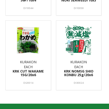
56P/10x4
NORI SEAWEED/10x3
DI10044
DI10059
KURAKON
KURAKON
EACH
EACH
KRK CUT WAKAME
KRK NOMSG SHIO
15G/20x6
KONBU 25g/20x6
DI20014
DI30024