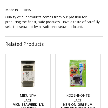
Made in : CHINA
Quality of our products comes from our passion for
producing the finest, safe products. Have a taste of carefully
selected seaweed by a traditional seaweed brand.
Related Products
MIKUNIYA
KOZENHONTE
EACH
EACH
MKN SEAWEED 1/8
KZN ONIGIRI FILM