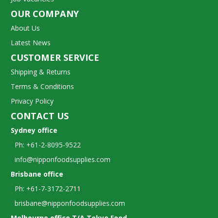
OUR COMPANY
About Us
Latest News
CUSTOMER SERVICE
Shipping & Returns
Terms & Conditions
Privacy Policy
CONTACT US
Sydney office
Ph: +61-2-8095-9522
info@nipponfoodsupplies.com
Brisbane office
Ph: +61-7-3172-2711
brisbane@nipponfoodsupplies.com
Melbourne office T/A Tokyo Food