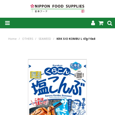
SHOP NOW
Home
/
OTHERS
/
SEAWEED
/
KRK SIO KOMBU L 47g/10x8
HOME
ABOUT US
PRODUCTS
MY ACCOUNT
CAREERS
CONTACT US