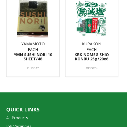
YAMAMOTO
KURAKON
EACH
EACH
YMN SUSHI NORI 10
KRK NOMSG SHIO
SHEET/48
KONBU 25g/20x6
DI10047
DI30024
QUICK LINKS
All Products
Job Vacancies