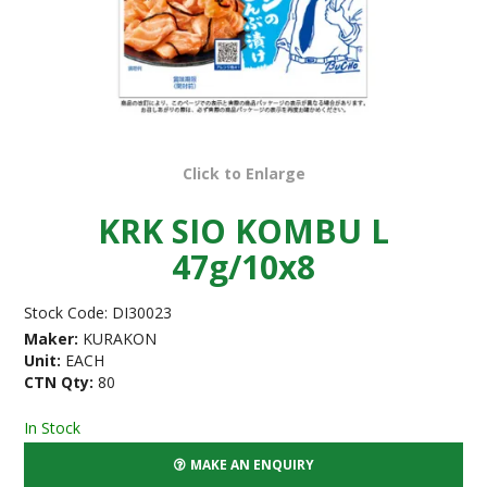
Click to Enlarge
KRK SIO KOMBU L
47g/10x8
Stock Code:
DI30023
Maker:
KURAKON
Unit:
EACH
CTN Qty:
80
In Stock
MAKE AN ENQUIRY