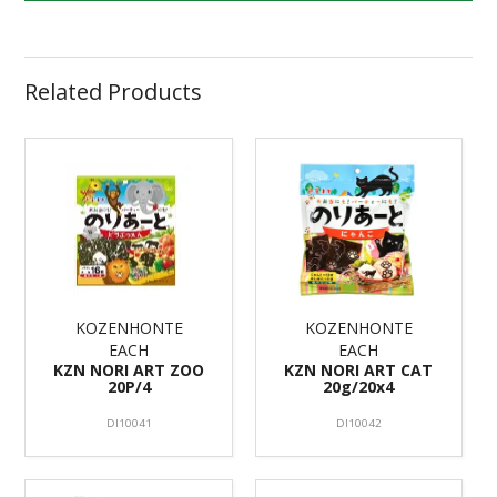
Related Products
KOZENHONTE
KOZENHONTE
EACH
EACH
KZN NORI ART ZOO
KZN NORI ART CAT
20P/4
20g/20x4
DI10041
DI10042