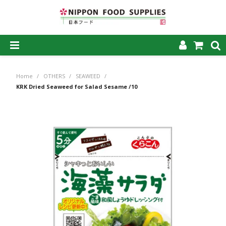
SHOP NOW
Home
/
OTHERS
/
SEAWEED
/
HOME
KRK Dried Seaweed for Salad Sesame /10
ABOUT US
PRODUCTS
MY ACCOUNT
CAREERS
CONTACT US