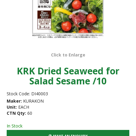
Click to Enlarge
KRK Dried Seaweed for
Salad Sesame /10
Stock Code:
DI40003
Maker:
KURAKON
Unit:
EACH
CTN Qty:
60
In Stock