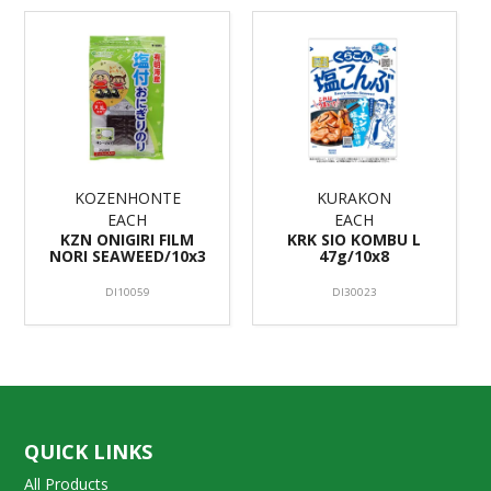
KOZENHONTE
KURAKON
EACH
EACH
KZN ONIGIRI FILM
KRK SIO KOMBU L
NORI SEAWEED/10x3
47g/10x8
DI10059
DI30023
QUICK LINKS
All Products