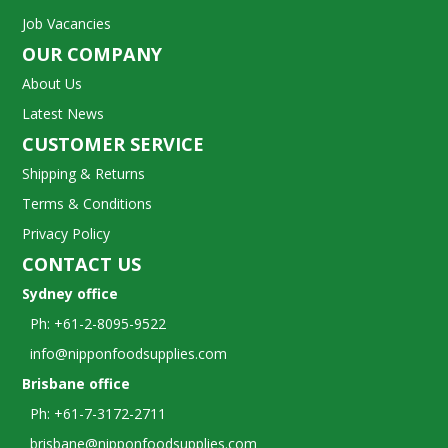
Job Vacancies
OUR COMPANY
About Us
Latest News
CUSTOMER SERVICE
Shipping & Returns
Terms & Conditions
Privacy Policy
CONTACT US
Sydney office
Ph: +61-2-8095-9522
info@nipponfoodsupplies.com
Brisbane office
Ph: +61-7-3172-2711
brisbane@nipponfoodsupplies.com