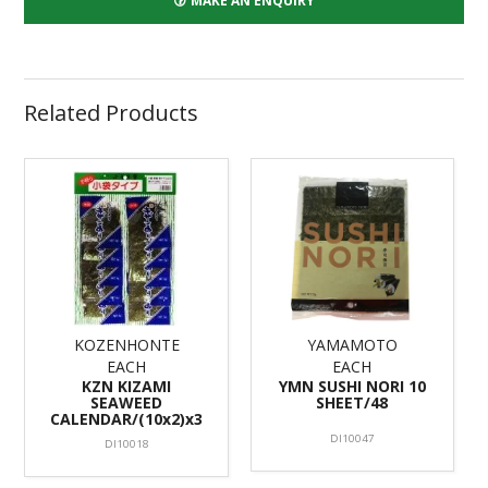
MAKE AN ENQUIRY
Related Products
KOZENHONTE
YAMAMOTO
EACH
EACH
KZN KIZAMI
YMN SUSHI NORI 10
SEAWEED
SHEET/48
CALENDAR/(10x2)x3
DI10047
DI10018