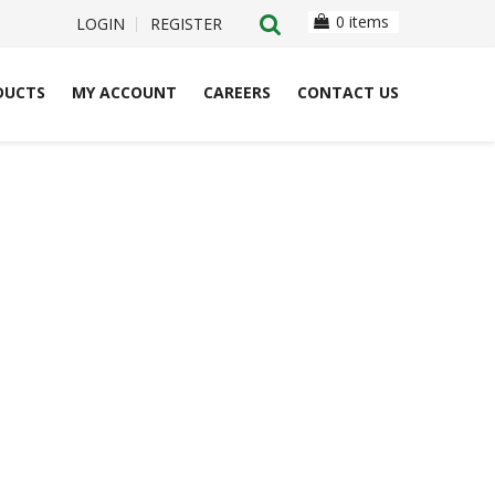
0 items
LOGIN
REGISTER
DUCTS
MY ACCOUNT
CAREERS
CONTACT US