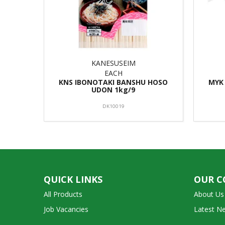
KANESUSEIM
EACH
KNS IBONOTAKI BANSHU HOSO
MYK
UDON 1kg/9
DK10019
QUICK LINKS
OUR 
All Products
About Us
Job Vacancies
Latest N