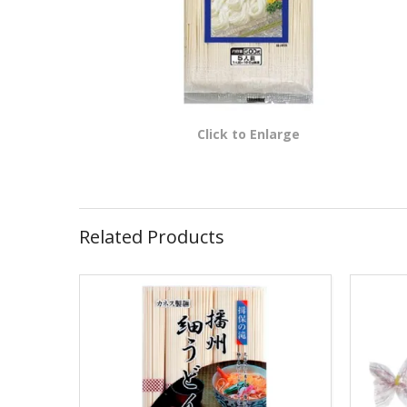
Click to Enlarge
Related Products