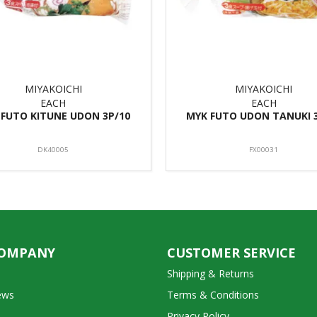
MIYAKOICHI
MIYAKOICHI
EACH
EACH
 FUTO KITUNE UDON 3P/10
MYK FUTO UDON TANUKI 
DK40005
FX00031
COMPANY
CUSTOMER SERVICE
Shipping & Returns
ews
Terms & Conditions
Privacy Policy