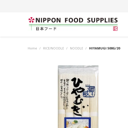
Home
/
RICE/NOODLE
/
NOODLE
/
HIYAMUGI 500G/20