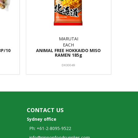
MARUTAI
EACH
3P/10
ANIMAL FREE HOKKAIDO MISO
RAMEN 185g
DK30049
CONTACT US
Sydney office
Ph: +61-2-8095-9522
info@nipponfoodsupplies.com