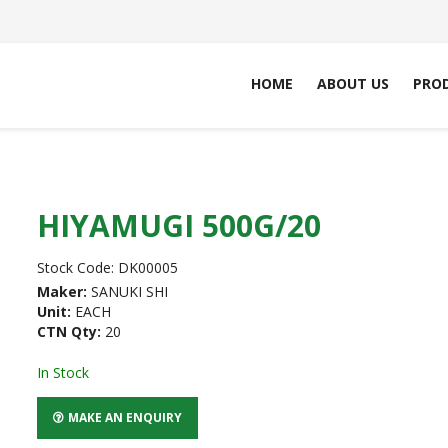
HOME
ABOUT US
PRO
HIYAMUGI 500G/20
Stock Code:
DK00005
Maker:
SANUKI SHI
Unit:
EACH
CTN Qty:
20
In Stock
MAKE AN ENQUIRY